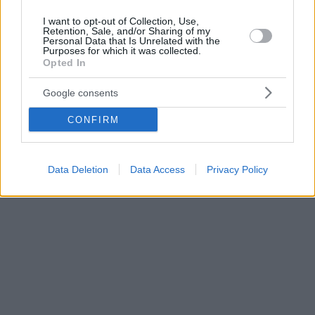
I want to opt-out of Collection, Use,
Retention, Sale, and/or Sharing of my
Personal Data that Is Unrelated with the
Purposes for which it was collected.
Opted In
Google consents
CONFIRM
Data Deletion
Data Access
Privacy Policy