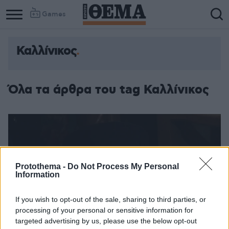
Games
Καλλίνικος
Όλα τα άρθρα του tag Καλλίνικος
Protothema -
Do Not Process My Personal
Information
If you wish to opt-out of the sale, sharing to third parties, or
processing of your personal or sensitive information for
targeted advertising by us, please use the below opt-out