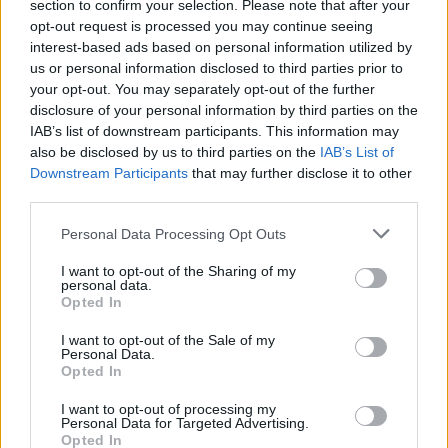
section to confirm your selection. Please note that after your
opt-out request is processed you may continue seeing
interest-based ads based on personal information utilized by
us or personal information disclosed to third parties prior to
your opt-out. You may separately opt-out of the further
disclosure of your personal information by third parties on the
IAB’s list of downstream participants. This information may
also be disclosed by us to third parties on the
IAB’s List of
Downstream Participants
that may further disclose it to other
third parties.
1
29.02.2020, 14:06
Please note that this website/app uses one or more Google
Έφυγε από τη ζωή ο μητροπολίτης πρώην Πειραιώς
Personal Data Processing Opt Outs
services and may gather and store information including but
Καλλίνικος
not limited to your visit or usage behaviour. You may click to
I want to opt-out of the Sharing of my
Ο μητροπολίτης πρώην Πειραιώς Καλλίνικος υπήρξε
personal data.
grant or deny consent to Google and its third-party tags to
Opted In
ιδρυτής της μοναστικής αδελφότητας «Χρυσοπηγή»
use your data for below specified purposes in below Google
και πνευματικός πατέρας του μακαριστού
consent section.
I want to opt-out of the Sale of my
αρχιεπισκόπου Χριστόδουλου
Personal Data.
Opted In
I want to opt-out of processing my
Personal Data for Targeted Advertising.
Opted In