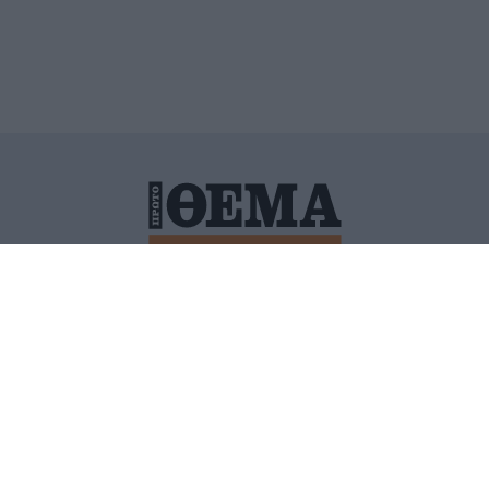
ΙΤΙΚΗ ΠΡΟΣΤΑΣΙΑΣ ΠΡΟΣΩΠΙΚΩΝ ΔΕΔΟΜΕΝΩΝ
ΠΟΛΙ