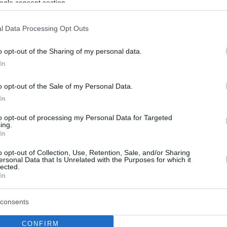
ogle consent section.
l Data Processing Opt Outs
o opt-out of the Sharing of my personal data.
In
o opt-out of the Sale of my Personal Data.
In
to opt-out of processing my Personal Data for Targeted
ing.
In
o opt-out of Collection, Use, Retention, Sale, and/or Sharing
ersonal Data that Is Unrelated with the Purposes for which it
lected.
In
consents
CONFIRM