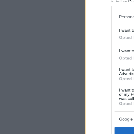
in below Go
Persona
I want t
Opted 
I want t
Opted 
I want 
Advertis
Opted 
I want t
of my P
was col
Opted 
Google 