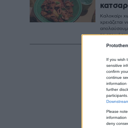
κατσαρ
Καλοκαίρι χω
χρειάζεται ν
απολαύσουμε
τα ετοιμάσο
Protothe
If you wish 
sensitive in
confirm you
continue se
information 
further disc
participants
Downstream 
Please note
information 
deny consent