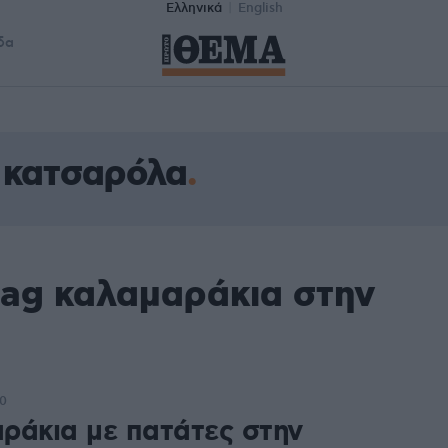
Ελληνικά
English
δα
 κατσαρόλα
tag καλαμαράκια στην
00
ράκια με πατάτες στην