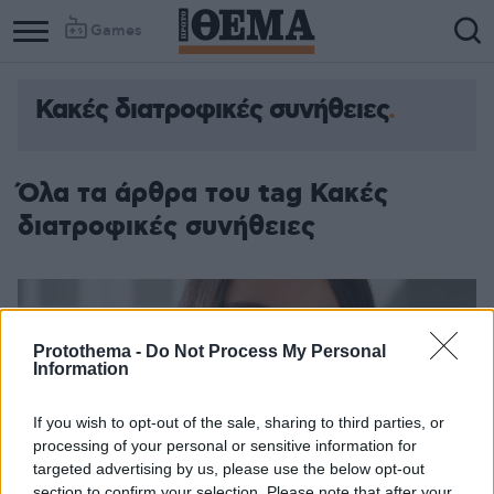
Games
Κακές διατροφικές συνήθειες
Όλα τα άρθρα του tag Κακές
διατροφικές συνήθειες
Protothema -
Do Not Process My Personal
Information
If you wish to opt-out of the sale, sharing to third parties, or
processing of your personal or sensitive information for
targeted advertising by us, please use the below opt-out
section to confirm your selection. Please note that after your