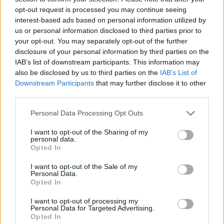
opt-out request is processed you may continue seeing
interest-based ads based on personal information utilized by
us or personal information disclosed to third parties prior to
your opt-out. You may separately opt-out of the further
disclosure of your personal information by third parties on the
IAB’s list of downstream participants. This information may
also be disclosed by us to third parties on the
IAB’s List of
Downstream Participants
that may further disclose it to other
third parties.
Please note that this website/app uses one or more Google
Personal Data Processing Opt Outs
services and may gather and store information including but
07.10.2021, 09:00
Αυτές είναι οι χειρότερες διατροφικές συνήθειες για
not limited to your visit or usage behaviour. You may click to
I want to opt-out of the Sharing of my
personal data.
τον εγκέφαλό μας
grant or deny consent to Google and its third-party tags to
Opted In
use your data for below specified purposes in below Google
Ας έχουμε στο νου μας πως ό,τι τρώμε επηρεάζει
consent section.
I want to opt-out of the Sale of my
μακροπρόθεσμα τη διανοητική μας υγεία.
Personal Data.
Opted In
I want to opt-out of processing my
Personal Data for Targeted Advertising.
Opted In