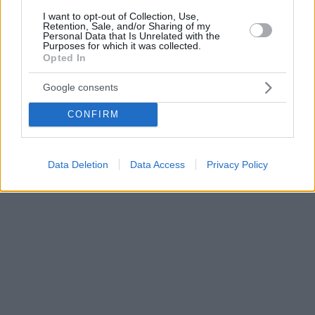
I want to opt-out of Collection, Use,
Retention, Sale, and/or Sharing of my
Personal Data that Is Unrelated with the
Purposes for which it was collected.
Opted In
Google consents
CONFIRM
Data Deletion
Data Access
Privacy Policy