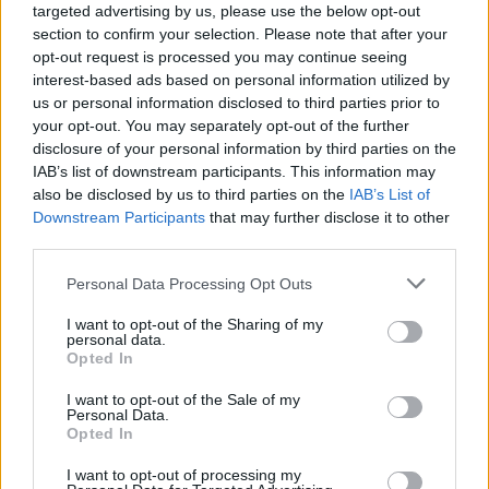
targeted advertising by us, please use the below opt-out
section to confirm your selection. Please note that after your
opt-out request is processed you may continue seeing
interest-based ads based on personal information utilized by
us or personal information disclosed to third parties prior to
your opt-out. You may separately opt-out of the further
disclosure of your personal information by third parties on the
IAB’s list of downstream participants. This information may
also be disclosed by us to third parties on the
IAB’s List of
Downstream Participants
that may further disclose it to other
third parties.
3
06.04.2025, 11:21
Please note that this website/app uses one or more Google
Personal Data Processing Opt Outs
Κάι Σράιμπερ: Το λαμπερό ντεμπούτο στη μόδα και η
services and may gather and store information including but
ανεκτίμητη στήριξη της οικογένειάς της
not limited to your visit or usage behaviour. You may click to
I want to opt-out of the Sharing of my
personal data.
Η είδηση ότι η 16χρονη κόρη της Ναόμι Γουότς
grant or deny consent to Google and its third-party tags to
Opted In
περπάτησε στο catwalk του Valentino έγινε viral
use your data for below specified purposes in below Google
μάλλον για τους λάθος λόγους - Οι περισσότεροι
consent section.
I want to opt-out of the Sale of my
εστίασαν στο ότι είναι τρανς - Αυτό που παρέλειψαν
Personal Data.
Opted In
να σκεφτούν είναι ότι έχει την τύχη να τη στηρίζουν
οι γονείς της
I want to opt-out of processing my