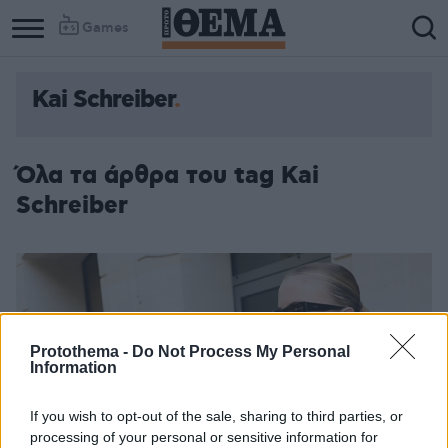
Games
Kai Schreiber
Όλα τα άρθρα του tag Kai
Schreiber
Protothema -
Do Not Process My Personal
Information
If you wish to opt-out of the sale, sharing to third parties, or
processing of your personal or sensitive information for