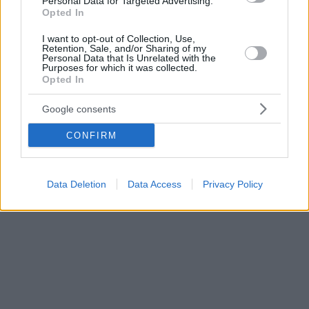
Personal Data for Targeted Advertising.
Opted In
I want to opt-out of Collection, Use,
Retention, Sale, and/or Sharing of my
Personal Data that Is Unrelated with the
Purposes for which it was collected.
Opted In
Google consents
CONFIRM
Data Deletion
Data Access
Privacy Policy