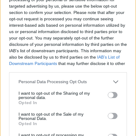
targeted advertising by us, please use the below opt-out
section to confirm your selection. Please note that after your
opt-out request is processed you may continue seeing
interest-based ads based on personal information utilized by
us or personal information disclosed to third parties prior to
your opt-out. You may separately opt-out of the further
disclosure of your personal information by third parties on the
IAB’s list of downstream participants. This information may
also be disclosed by us to third parties on the
IAB’s List of
Downstream Participants
that may further disclose it to other
third parties.
30.11.2022, 11:41
Joeanne Friggieri: Η γυναίκα που κάλυψε 14.949
Please note that this website/app uses one or more Google
Personal Data Processing Opt Outs
χιλιόμετρα, από τη Μελβούρνη στην Αθήνα, για να γίνει
services and may gather and store information including but
μητέρα
not limited to your visit or usage behaviour. You may click to
I want to opt-out of the Sharing of my
personal data.
grant or deny consent to Google and its third-party tags to
Το ygeiamou.gr παρουσιάζει την ιστορία της Joeanne
Opted In
use your data for below specified purposes in below Google
Friggieri που ξεπέρασε κάθε ιατρική αντιξοότητα και
consent section.
I want to opt-out of the Sale of my
διένυσε 14.949 χιλιόμετρα, ταξιδεύοντας τέσσερις
Personal Data.
φορές από την Μελβούρνη στην Αθήνα, για να κάνει
Opted In
πραγματικότητα το όνειρο της μητρότητας
I want to opt-out of processing my