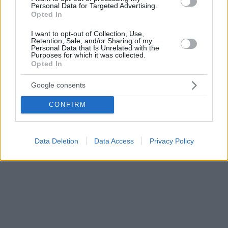
Personal Data for Targeted Advertising.
Opted In
I want to opt-out of Collection, Use,
Retention, Sale, and/or Sharing of my
Personal Data that Is Unrelated with the
Purposes for which it was collected.
Opted In
Google consents
CONFIRM
Data Deletion
Data Access
Privacy Policy