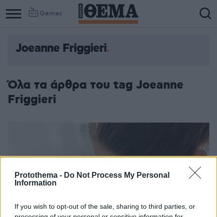
Games
Joeanne Friggieri
Όλα τα άρθρα του tag Joeanne
Friggieri
Protothema -
Do Not Process My Personal
Information
If you wish to opt-out of the sale, sharing to third parties, or
processing of your personal or sensitive information for