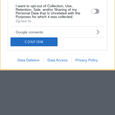
I want to opt-out of Collection, Use,
Retention, Sale, and/or Sharing of my
Personal Data that Is Unrelated with the
Purposes for which it was collected.
Opted In
Google consents
CONFIRM
Data Deletion
Data Access
Privacy Policy