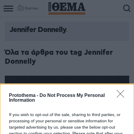
Games
Jennifer Donnelly
Όλα τα άρθρα του tag Jennifer
Donnelly
Protothema -
Do Not Process My Personal
Information
If you wish to opt-out of the sale, sharing to third parties, or
processing of your personal or sensitive information for
targeted advertising by us, please use the below opt-out
section to confirm your selection. Please note that after your