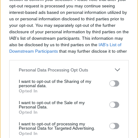
opt-out request is processed you may continue seeing
interest-based ads based on personal information utilized by
us or personal information disclosed to third parties prior to
your opt-out. You may separately opt-out of the further
disclosure of your personal information by third parties on the
IAB’s list of downstream participants. This information may
also be disclosed by us to third parties on the
IAB’s List of
Downstream Participants
that may further disclose it to other
third parties.
Please note that this website/app uses one or more Google
Personal Data Processing Opt Outs
services and may gather and store information including but
1
05.05.2020, 11:38
Βιβλίο: «Μια άλλη Σταχτοπούτα» με την υπογραφή της
not limited to your visit or usage behaviour. You may click to
I want to opt-out of the Sharing of my
personal data.
Jennifer Donnelly
grant or deny consent to Google and its third-party tags to
Opted In
use your data for below specified purposes in below Google
Ο κόσμος συνωμοτεί με χιλιάδες τρόπους για να μας
consent section.
I want to opt-out of the Sale of my
πείσει ότι δεν είμαστε αρκετοί, ότι κάτι μας λείπει
Personal Data.
Opted In
I want to opt-out of processing my
Personal Data for Targeted Advertising.
Opted In