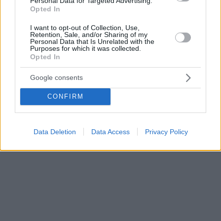
Personal Data for Targeted Advertising.
Opted In
I want to opt-out of Collection, Use,
Retention, Sale, and/or Sharing of my
Personal Data that Is Unrelated with the
Purposes for which it was collected.
Opted In
Google consents
CONFIRM
Data Deletion
Data Access
Privacy Policy