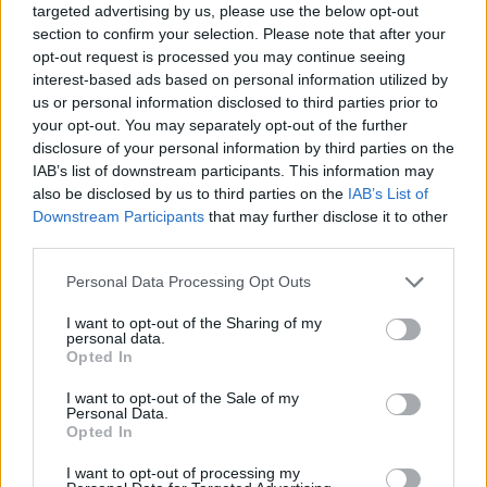
targeted advertising by us, please use the below opt-out
section to confirm your selection. Please note that after your
opt-out request is processed you may continue seeing
interest-based ads based on personal information utilized by
us or personal information disclosed to third parties prior to
your opt-out. You may separately opt-out of the further
disclosure of your personal information by third parties on the
IAB’s list of downstream participants. This information may
also be disclosed by us to third parties on the
IAB’s List of
Downstream Participants
that may further disclose it to other
third parties.
04.08.2024, 20:30
Please note that this website/app uses one or more Google
Personal Data Processing Opt Outs
Η αόρατη νόσος από την οποία πάσχουν 200.000
services and may gather and store information including but
Έλληνες χωρίς να το γνωρίζουν
not limited to your visit or usage behaviour. You may click to
I want to opt-out of the Sharing of my
personal data.
Ο κ. Ιωάννης Γουλής, Καθηγητής Γαστρεντερολογίας
grant or deny consent to Google and its third-party tags to
Opted In
στο ΑΠΘ, Διευθυντής στο Ιπποκράτειο και πρόεδρος
use your data for below specified purposes in below Google
της Ελληνικής Εταιρείας Μελέτης του Ήπατος, μας
consent section.
I want to opt-out of the Sale of my
μιλά για τις ιογενείς ηπατίτιδες και τους 200.000
Personal Data.
Opted In
Έλληνες που έχουν μολυνθεί αλλά δεν το γνωρίζουν
και υπενθυμίζει την αξία της έγκαιρης διάγνωσης
I want to opt-out of processing my