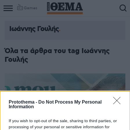
Games
Ιωάννης Γουλής
Όλα τα άρθρα του tag Ιωάννης
Γουλής
Protothema -
Do Not Process My Personal
Information
If you wish to opt-out of the sale, sharing to third parties, or
processing of your personal or sensitive information for