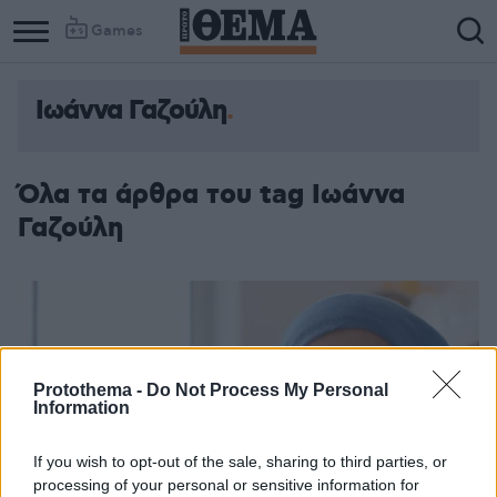
Games
Ιωάννα Γαζούλη
Όλα τα άρθρα του tag Ιωάννα
Γαζούλη
Protothema -
Do Not Process My Personal
Information
If you wish to opt-out of the sale, sharing to third parties, or
processing of your personal or sensitive information for