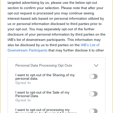
targeted advertising by us, please use the below opt-out
section to confirm your selection. Please note that after your
opt-out request is processed you may continue seeing
interest-based ads based on personal information utilized by
us or personal information disclosed to third parties prior to
your opt-out. You may separately opt-out of the further
disclosure of your personal information by third parties on the
IAB’s list of downstream participants. This information may
also be disclosed by us to third parties on the
IAB’s List of
Downstream Participants
that may further disclose it to other
third parties.
13.09.2025, 20:46
Please note that this website/app uses one or more Google
Personal Data Processing Opt Outs
Καρκίνος: Γιατί η νόσος χτυπά όλο και πιο νέους; Δύο
services and may gather and store information including but
ογκολόγοι απαντούν
not limited to your visit or usage behaviour. You may click to
I want to opt-out of the Sharing of my
personal data.
Αυξητικές τάσεις σημειώνουν τα περιστατικά
grant or deny consent to Google and its third-party tags to
Opted In
καρκίνου που εμφανίζονται σε μικρότερες ηλικίες,
use your data for below specified purposes in below Google
αναδεικνύοντας τη σημασία της πρώιμης έναρξης
consent section.
I want to opt-out of the Sale of my
του προσυμπτωματικού ελέγχου αλλά και της
Personal Data.
Opted In
έγκαιρης αναγνώρισης ύποπτων συμπτωμάτων
I want to opt-out of processing my