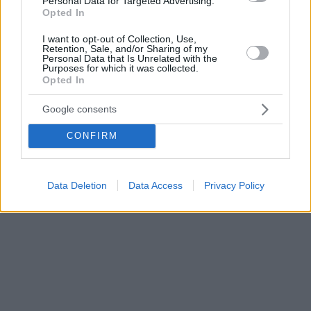
Personal Data for Targeted Advertising.
Opted In
I want to opt-out of Collection, Use,
Retention, Sale, and/or Sharing of my
Personal Data that Is Unrelated with the
Purposes for which it was collected.
Opted In
Google consents
CONFIRM
Data Deletion
Data Access
Privacy Policy