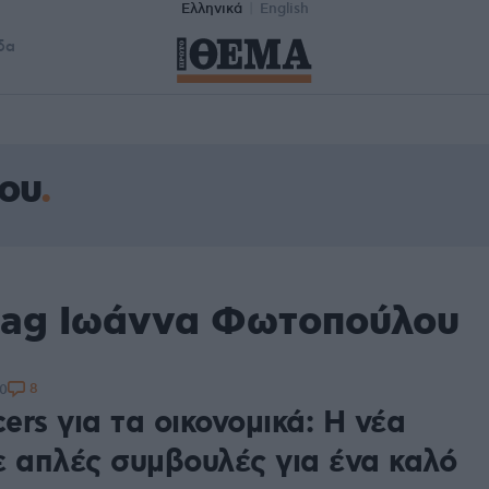
Ελληνικά
English
δα
ου
tag Ιωάννα Φωτοπούλου
8
50
cers για τα οικονομικά: Η νέα
ε απλές συμβουλές για ένα καλό