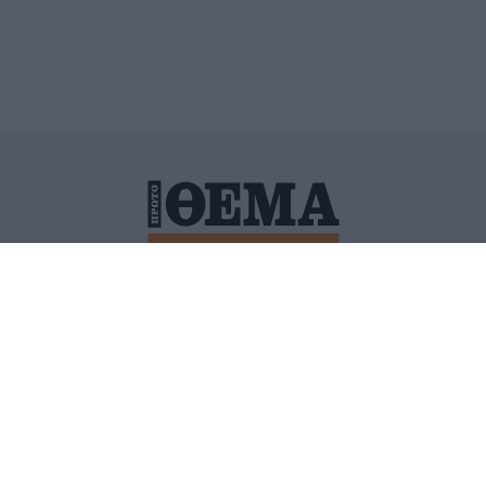
ΙΤΙΚΗ ΠΡΟΣΤΑΣΙΑΣ ΠΡΟΣΩΠΙΚΩΝ ΔΕΔΟΜΕΝΩΝ
ΠΟΛΙ