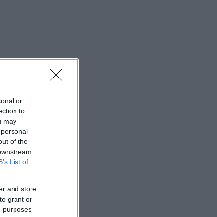
sonal or
ection to
ou may
 personal
out of the
 downstream
B’s List of
er and store
to grant or
ed purposes