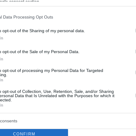
ogle consent section.
l Data Processing Opt Outs
o opt-out of the Sharing of my personal data.
In
o opt-out of the Sale of my Personal Data.
In
to opt-out of processing my Personal Data for Targeted
ing.
In
o opt-out of Collection, Use, Retention, Sale, and/or Sharing
ersonal Data that Is Unrelated with the Purposes for which it
lected.
In
consents
CONFIRM