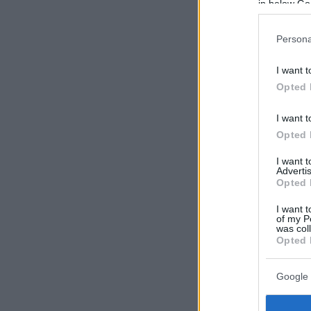
in below Go
Persona
I want t
Opted 
I want t
Opted 
I want 
Advertis
Opted 
I want t
of my P
was col
Opted 
Google 