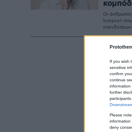
κομπόδ
Οι άνθρωποι
Ίντερνετ όπω
επενδύσεων
Protothe
If you wish 
sensitive in
confirm you
continue se
information 
further disc
participants
Downstream 
Please note
information 
deny consent