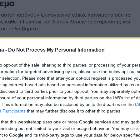
εμα
 αυτοί παράγουν ψυχαγωγικό υλικό, χρησιμοποιούν το
ς κάθε influencer και δίνουν λύσεις αποταμίευσης και
 σε απλά βήματα
ma -
Do Not Process My Personal Information
to opt-out of the sale, sharing to third parties, or processing of your per
formation for targeted advertising by us, please use the below opt-out s
r selection. Please note that after your opt-out request is processed y
eing interest-based ads based on personal information utilized by us or
disclosed to third parties prior to your opt-out. You may separately opt-
losure of your personal information by third parties on the IAB’s list of
. This information may also be disclosed by us to third parties on the
IA
Participants
that may further disclose it to other third parties.
 that this website/app uses one or more Google services and may gath
including but not limited to your visit or usage behaviour. You may click 
 to Google and its third-party tags to use your data for below specifi