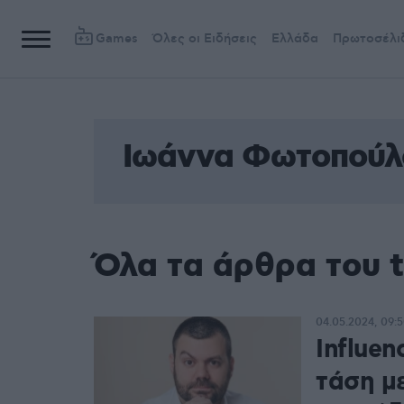
Games
Όλες οι Ειδήσεις
Ελλάδα
Πρωτοσέλι
Ιωάννα Φωτοπούλ
Όλα τα άρθρα του 
04.05.2024, 09:
Influen
τάση μ