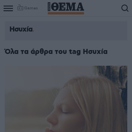
Games
Ησυχία
Όλα τα άρθρα του tag Ησυχία