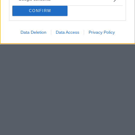
Μήπως αυτή τη φορά να αφήσετε τα ακουστικά -αλλά
και τον φίλο ή τη φίλη που συνήθως σας κάνει
CONFIRM
παρέα- και να περπατήσετε στη σιωπή; Ίσως η ψυχική
υγείας σας βγει κερδισμένη
Data Deletion
Data Access
Privacy Policy