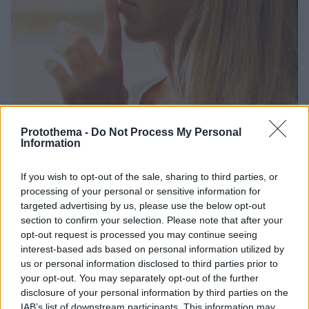
Protothema -
Do Not Process My Personal
Information
1
25.10.2024, 11:48
Πόσο σημαντική είναι η σιωπή για να πετύχουμε στη ζωή
μας;
If you wish to opt-out of the sale, sharing to third parties, or
processing of your personal or sensitive information for
Αν και πολλές φορές αμήχανη, η σιωπή μας μπορεί
targeted advertising by us, please use the below opt-out
να αναδειχθεί σε μια υπερδύναμη που θα μας
section to confirm your selection. Please note that after your
βοηθήσουμε να πετύχουμε αυτό που θέλουμε σε
opt-out request is processed you may continue seeing
κάθε τομέα της ζωής μας
interest-based ads based on personal information utilized by
us or personal information disclosed to third parties prior to
your opt-out. You may separately opt-out of the further
disclosure of your personal information by third parties on the
IAB’s list of downstream participants. This information may