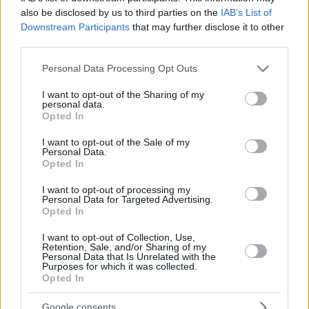
also be disclosed by us to third parties on the
IAB’s List of
Downstream Participants
that may further disclose it to other
third parties.
Please note that this website/app uses one or more Google
Personal Data Processing Opt Outs
services and may gather and store information including but
not limited to your visit or usage behaviour. You may click to
I want to opt-out of the Sharing of my
personal data.
grant or deny consent to Google and its third-party tags to
Opted In
use your data for below specified purposes in below Google
consent section.
I want to opt-out of the Sale of my
Personal Data.
Opted In
I want to opt-out of processing my
Personal Data for Targeted Advertising.
Opted In
I want to opt-out of Collection, Use,
Retention, Sale, and/or Sharing of my
Personal Data that Is Unrelated with the
Purposes for which it was collected.
10.10.2023, 11:27
Opted In
Silent walking: Η νέα μόδα του TikTok που καταπολεμά
το στρες
Google consents