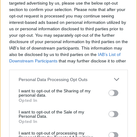
targeted advertising by us, please use the below opt-out
section to confirm your selection. Please note that after your
opt-out request is processed you may continue seeing
interest-based ads based on personal information utilized by
us or personal information disclosed to third parties prior to
your opt-out. You may separately opt-out of the further
disclosure of your personal information by third parties on the
IAB’s list of downstream participants. This information may
also be disclosed by us to third parties on the
IAB’s List of
Downstream Participants
that may further disclose it to other
third parties.
5
28.08.2023, 12:31
Please note that this website/app uses one or more Google
Personal Data Processing Opt Outs
Αποκαθίσταται η οικία του Κωστή Παλαμά στην Πλάκα -
services and may gather and store information including but
Δείτε φωτογραφίες
not limited to your visit or usage behaviour. You may click to
I want to opt-out of the Sharing of my
personal data.
«Το αποκατεστημένο κτήριο πρόκειται να
grant or deny consent to Google and its third-party tags to
Opted In
λειτουργήσει ως χώρος μελέτης και σπουδής της
use your data for below specified purposes in below Google
νεότερης ελληνικής λογοτεχνίας και διάδοσης του
consent section.
I want to opt-out of the Sale of my
έργου του μεγάλου Έλληνα ποιητή», λέει η υπουργός
Personal Data.
Opted In
Πολιτισμού Λίνα Μενδώνη
I want to opt-out of processing my