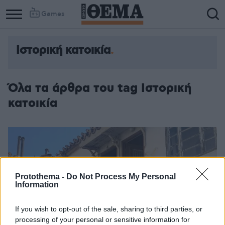
Games
Ιστορική κατοικία
Όλα τα άρθρα του tag Ιστορική
κατοικία
Protothema -
Do Not Process My Personal
Information
If you wish to opt-out of the sale, sharing to third parties, or
processing of your personal or sensitive information for