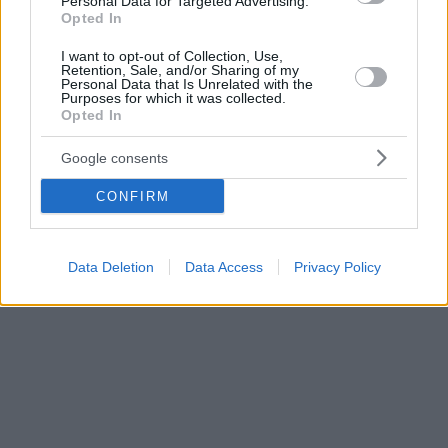
Personal Data for Targeted Advertising.
Opted In
I want to opt-out of Collection, Use,
Retention, Sale, and/or Sharing of my
Personal Data that Is Unrelated with the
Purposes for which it was collected.
Opted In
Google consents
CONFIRM
Data Deletion
Data Access
Privacy Policy