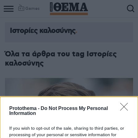
Games
Ιστορίες καλοσύνης
Όλα τα άρθρα του tag Ιστορίες
καλοσύνης
Protothema -
Do Not Process My Personal
Information
If you wish to opt-out of the sale, sharing to third parties, or
processing of your personal or sensitive information for