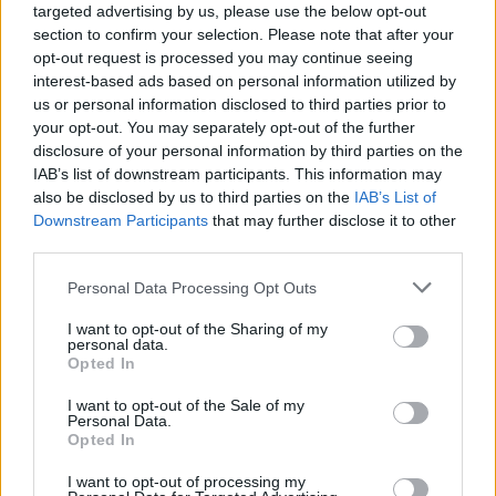
targeted advertising by us, please use the below opt-out
section to confirm your selection. Please note that after your
opt-out request is processed you may continue seeing
interest-based ads based on personal information utilized by
us or personal information disclosed to third parties prior to
your opt-out. You may separately opt-out of the further
disclosure of your personal information by third parties on the
IAB’s list of downstream participants. This information may
also be disclosed by us to third parties on the
IAB’s List of
Downstream Participants
that may further disclose it to other
third parties.
3
01.07.2024, 07:07
Please note that this website/app uses one or more Google
Personal Data Processing Opt Outs
Τζέσι Πλέμονς: Από το Breaking Bad, στη νέα ταινία του
services and may gather and store information including but
Γιώργου Λάνθιμου
not limited to your visit or usage behaviour. You may click to
I want to opt-out of the Sharing of my
personal data.
Απατεώνες και έντιμοι, ήρωες και αντιήρωες, όλοι οι
grant or deny consent to Google and its third-party tags to
Opted In
ενδιαφέροντες ρόλοι έχουν μια θέση στο ρεπερτόριο
use your data for below specified purposes in below Google
του φετινού νικητή του βραβείου καλύτερης
consent section.
I want to opt-out of the Sale of my
ανδρικής ερμηνείας στο Φεστιβάλ Καννών - ας είναι
Personal Data.
Opted In
καλά οι λανθιμικές «Ιστορίες καλοσύνης»
I want to opt-out of processing my