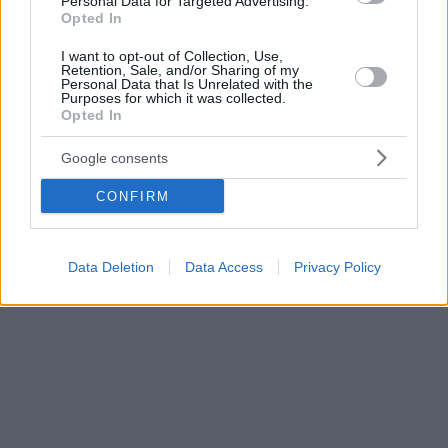
Personal Data for Targeted Advertising.
Opted In
I want to opt-out of Collection, Use,
Retention, Sale, and/or Sharing of my
Personal Data that Is Unrelated with the
Purposes for which it was collected.
Opted In
Google consents
CONFIRM
Data Deletion
Data Access
Privacy Policy