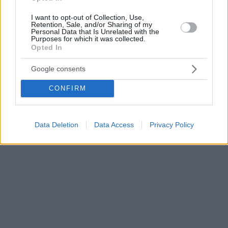
I want to opt-out of Collection, Use,
Retention, Sale, and/or Sharing of my
Personal Data that Is Unrelated with the
Purposes for which it was collected.
Opted In
Google consents
CONFIRM
Data Deletion
Data Access
Privacy Policy