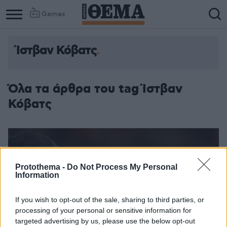
Games
Ίστβαν Κόβατς
Όλα τα άρθρα του tag Ίστβαν
Κόβατς
Protothema -
Do Not Process My Personal
Information
If you wish to opt-out of the sale, sharing to third parties, or
processing of your personal or sensitive information for
targeted advertising by us, please use the below opt-out