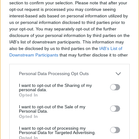
section to confirm your selection. Please note that after your
opt-out request is processed you may continue seeing
interest-based ads based on personal information utilized by
us or personal information disclosed to third parties prior to
your opt-out. You may separately opt-out of the further
disclosure of your personal information by third parties on the
IAB’s list of downstream participants. This information may
also be disclosed by us to third parties on the
IAB’s List of
Downstream Participants
that may further disclose it to other
third parties.
Please note that this website/app uses one or more Google
Personal Data Processing Opt Outs
15.09.2025, 20:18
services and may gather and store information including but
Ο διαιτητής του τελικού του Champions League θα
not limited to your visit or usage behaviour. You may click to
I want to opt-out of the Sharing of my
σφυρίξει στο Ολυμπιακός - Πάφος
personal data.
grant or deny consent to Google and its third-party tags to
Opted In
Ο Ρουμάνος Ίστβαν Κόβατς ορίστηκε ως διαιτητής
use your data for below specified purposes in below Google
στο Ολυμπιακός - Πάφος που θα διεξαχθεί τη
consent section.
I want to opt-out of the Sale of my
Τετάρτη (17/09)
Personal Data.
Opted In
I want to opt-out of processing my
Personal Data for Targeted Advertising.
Opted In