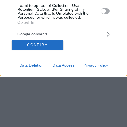
I want to opt-out of Collection, Use,
Retention, Sale, and/or Sharing of my
Personal Data that Is Unrelated with the
Purposes for which it was collected.
Opted In
Google consents
CONFIRM
Data Deletion
Data Access
Privacy Policy