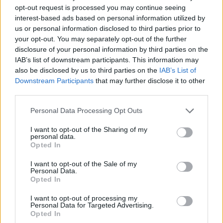
opt-out request is processed you may continue seeing
interest-based ads based on personal information utilized by
us or personal information disclosed to third parties prior to
your opt-out. You may separately opt-out of the further
disclosure of your personal information by third parties on the
IAB’s list of downstream participants. This information may
also be disclosed by us to third parties on the
IAB’s List of
Downstream Participants
that may further disclose it to other
third parties.
11.05.2021, 17:08
Please note that this website/app uses one or more Google
Personal Data Processing Opt Outs
Super League 1: Ξένος διαιτητής μόνο στο Άρης-
services and may gather and store information including but
Παναθηναϊκός
not limited to your visit or usage behaviour. You may click to
I want to opt-out of the Sharing of my
personal data.
grant or deny consent to Google and its third-party tags to
Ο Ίστβαν Βαντ ορίστηκε στο ματς του «Βικελίδης»,
Opted In
use your data for below specified purposes in below Google
ενώ το Ολυμπιακός-ΠΑΟΚ «σφυρίζει» ο Φωτιάς και
consent section.
το Αστέρας-ΑΕΚ ο Ευαγγέλου
I want to opt-out of the Sale of my
Personal Data.
Opted In
I want to opt-out of processing my
Personal Data for Targeted Advertising.
Opted In