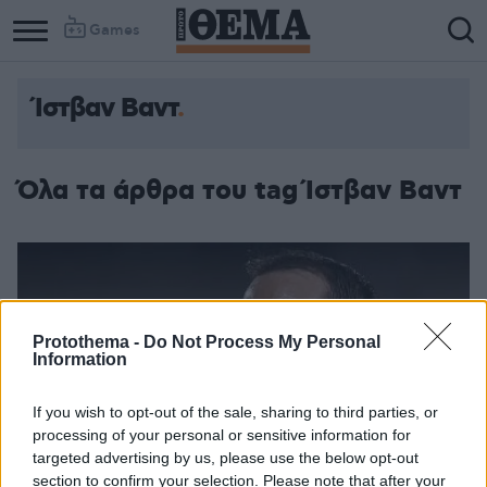
Games
Ίστβαν Βαντ
Column
Column
1
2
Όλα τα άρθρα του tag Ίστβαν Βαντ
Protothema -
Do Not Process My Personal
Information
If you wish to opt-out of the sale, sharing to third parties, or
processing of your personal or sensitive information for
targeted advertising by us, please use the below opt-out
section to confirm your selection. Please note that after your