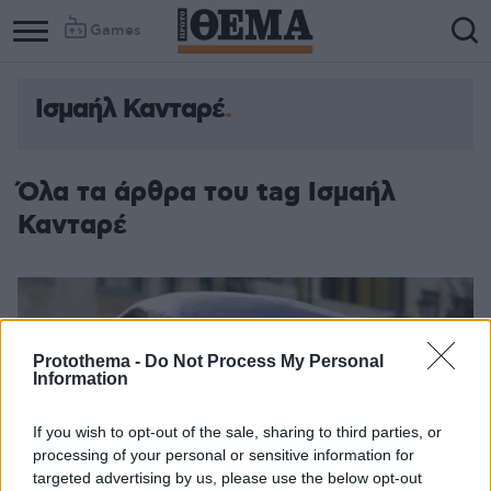
Games
Ισμαήλ Κανταρέ
Όλα τα άρθρα του tag Ισμαήλ
Κανταρέ
Protothema -
Do Not Process My Personal
Information
If you wish to opt-out of the sale, sharing to third parties, or
processing of your personal or sensitive information for
targeted advertising by us, please use the below opt-out