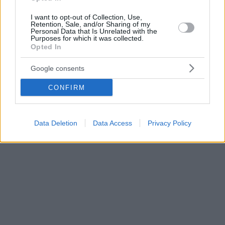
I want to opt-out of Collection, Use,
Retention, Sale, and/or Sharing of my
Personal Data that Is Unrelated with the
Purposes for which it was collected.
Opted In
Google consents
CONFIRM
Data Deletion
Data Access
Privacy Policy