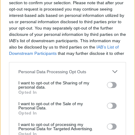
section to confirm your selection. Please note that after your
opt-out request is processed you may continue seeing
interest-based ads based on personal information utilized by
us or personal information disclosed to third parties prior to
your opt-out. You may separately opt-out of the further
disclosure of your personal information by third parties on the
IAB’s list of downstream participants. This information may
also be disclosed by us to third parties on the
IAB’s List of
Downstream Participants
that may further disclose it to other
third parties.
Please note that this website/app uses one or more Google
Personal Data Processing Opt Outs
15
01.07.2024, 20:10
services and may gather and store information including but
Ισμαήλ Κανταρέ: Ο Αλβανός συγγραφέας που πολέμησε
not limited to your visit or usage behaviour. You may click to
I want to opt-out of the Sharing of my
τον ολοκληρωτισμό με τις λέξεις
personal data.
grant or deny consent to Google and its third-party tags to
Opted In
Η σχέση του με τον Χότζα, το βιβλίο - αφιέρωμα στον
use your data for below specified purposes in below Google
Αισχύλο και οι απόψεις τους για τις ελληνοαλβανικές
consent section.
I want to opt-out of the Sale of my
σχέσεις
Personal Data.
Opted In
I want to opt-out of processing my
Personal Data for Targeted Advertising.
Opted In