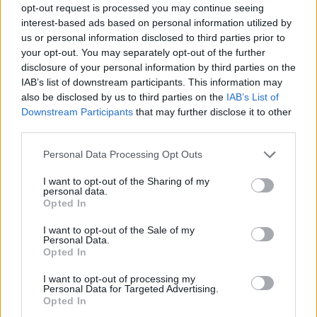
opt-out request is processed you may continue seeing
interest-based ads based on personal information utilized by
us or personal information disclosed to third parties prior to
your opt-out. You may separately opt-out of the further
disclosure of your personal information by third parties on the
IAB’s list of downstream participants. This information may
also be disclosed by us to third parties on the
IAB’s List of
Downstream Participants
that may further disclose it to other
third parties.
Please note that this website/app uses one or more Google
Personal Data Processing Opt Outs
services and may gather and store information including but
not limited to your visit or usage behaviour. You may click to
I want to opt-out of the Sharing of my
personal data.
grant or deny consent to Google and its third-party tags to
Opted In
use your data for below specified purposes in below Google
consent section.
I want to opt-out of the Sale of my
Personal Data.
Opted In
I want to opt-out of processing my
Personal Data for Targeted Advertising.
Opted In