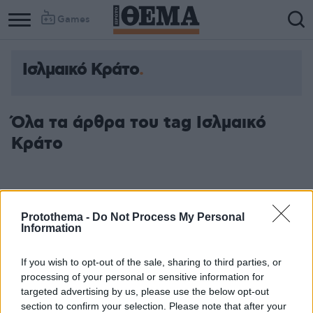
Games
Ισλμαικό Κράτο
Column
Column
1
2
Όλα τα άρθρα του tag Ισλμαικό
Κράτο
Protothema -
Do Not Process My Personal
Information
If you wish to opt-out of the sale, sharing to third parties, or
processing of your personal or sensitive information for
targeted advertising by us, please use the below opt-out
section to confirm your selection. Please note that after your