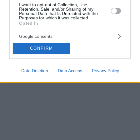
I want to opt-out of Collection, Use,
Retention, Sale, and/or Sharing of my
Personal Data that Is Unrelated with the
Purposes for which it was collected.
Opted In
Google consents
CONFIRM
Data Deletion
Data Access
Privacy Policy