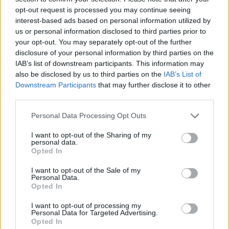
opt-out request is processed you may continue seeing
interest-based ads based on personal information utilized by
us or personal information disclosed to third parties prior to
your opt-out. You may separately opt-out of the further
disclosure of your personal information by third parties on the
IAB’s list of downstream participants. This information may
also be disclosed by us to third parties on the
IAB’s List of
Downstream Participants
that may further disclose it to other
third parties.
Please note that this website/app uses one or more Google
Personal Data Processing Opt Outs
services and may gather and store information including but
26.06.2023, 16:25
Μια παράσταση - αφιέρωμα στη σπουδαία χορεύτρια
not limited to your visit or usage behaviour. You may click to
I want to opt-out of the Sharing of my
personal data.
Ισιδώρα Ντάνκαν στην Πειραιώς 260
grant or deny consent to Google and its third-party tags to
Opted In
use your data for below specified purposes in below Google
Με την υπογραφή του διακεκριμένου Γάλλου
consent section.
I want to opt-out of the Sale of my
χορογράφου Ζερόμ Μπελ
Personal Data.
Opted In
I want to opt-out of processing my
Personal Data for Targeted Advertising.
Opted In