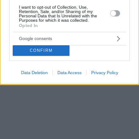
I want to opt-out of Collection, Use,
Retention, Sale, and/or Sharing of my
Personal Data that Is Unrelated with the
Purposes for which it was collected.
Opted In
Google consents
CONFIRM
Data Deletion
Data Access
Privacy Policy