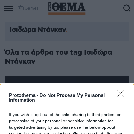
Games
Ισιδώρα Ντάνκαν
Όλα τα άρθρα του tag Ισιδώρα
Ντάνκαν
Protothema -
Do Not Process My Personal
Information
If you wish to opt-out of the sale, sharing to third parties, or
processing of your personal or sensitive information for
targeted advertising by us, please use the below opt-out
section to confirm your selection. Please note that after your