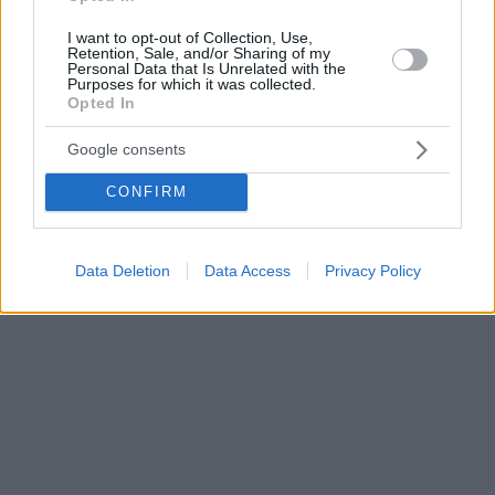
I want to opt-out of Collection, Use,
Retention, Sale, and/or Sharing of my
Personal Data that Is Unrelated with the
Purposes for which it was collected.
Opted In
Google consents
CONFIRM
Data Deletion
Data Access
Privacy Policy