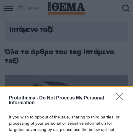
Games
Ιπτάμενο ταξί
Όλα τα άρθρα του tag Ιπτάμενο
ταξί
Protothema -
Do Not Process My Personal
Information
If you wish to opt-out of the sale, sharing to third parties, or
processing of your personal or sensitive information for
targeted advertising by us, please use the below opt-out