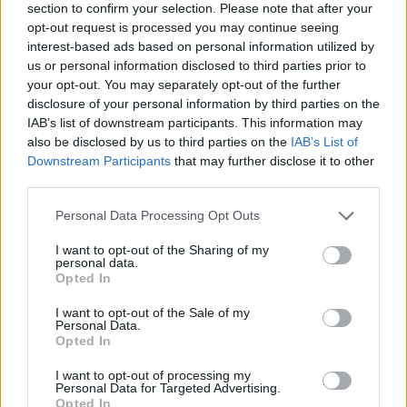
section to confirm your selection. Please note that after your
opt-out request is processed you may continue seeing
interest-based ads based on personal information utilized by
us or personal information disclosed to third parties prior to
your opt-out. You may separately opt-out of the further
disclosure of your personal information by third parties on the
IAB’s list of downstream participants. This information may
also be disclosed by us to third parties on the
IAB’s List of
Downstream Participants
that may further disclose it to other
third parties.
Please note that this website/app uses one or more Google
Personal Data Processing Opt Outs
04.04.2019, 17:23
services and may gather and store information including but
Στη Βιέννη η πρώτη δημόσια επίδειξη του ιπτάμενου
not limited to your visit or usage behaviour. You may click to
I want to opt-out of the Sharing of my
ταξί
personal data.
grant or deny consent to Google and its third-party tags to
Opted In
Το κινεζικό EHang 216 μπορεί να μεταφέρει δύο
use your data for below specified purposes in below Google
επιβάτες σε απόσταση 35 χιλιομέτρων και πετάει
consent section.
I want to opt-out of the Sale of my
χωρίς πιλότο
Personal Data.
Opted In
I want to opt-out of processing my
Personal Data for Targeted Advertising.
Opted In