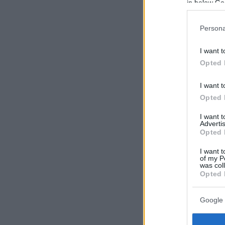
in below Go
Persona
I want t
Opted 
I want t
Opted 
I want 
Advertis
Opted 
I want t
of my P
was col
Opted 
Google 