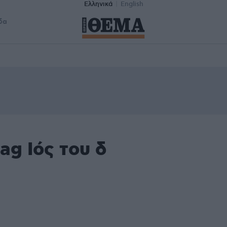
Ελληνικά
English
δα
ag Ιός του δ