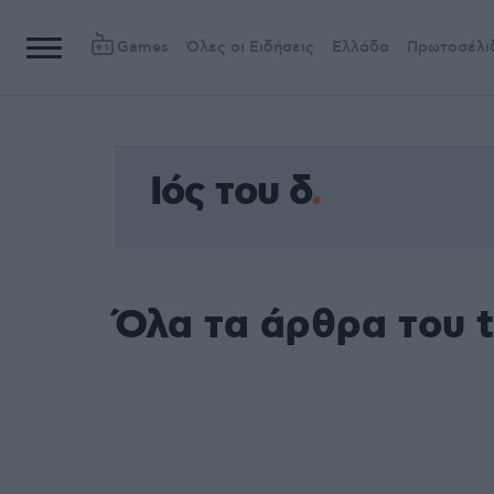
Games
Όλες οι Ειδήσεις
Ελλάδα
Πρωτοσέλι
Ιός του δ
Όλα τα άρθρα του t