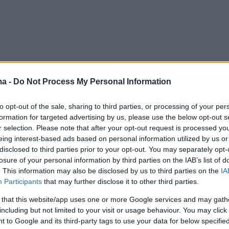
ma -
Do Not Process My Personal Information
to opt-out of the sale, sharing to third parties, or processing of your per
formation for targeted advertising by us, please use the below opt-out s
r selection. Please note that after your opt-out request is processed y
eing interest-based ads based on personal information utilized by us or
disclosed to third parties prior to your opt-out. You may separately opt-
losure of your personal information by third parties on the IAB’s list of
. This information may also be disclosed by us to third parties on the
IA
Participants
that may further disclose it to other third parties.
 that this website/app uses one or more Google services and may gath
including but not limited to your visit or usage behaviour. You may click 
 to Google and its third-party tags to use your data for below specifi