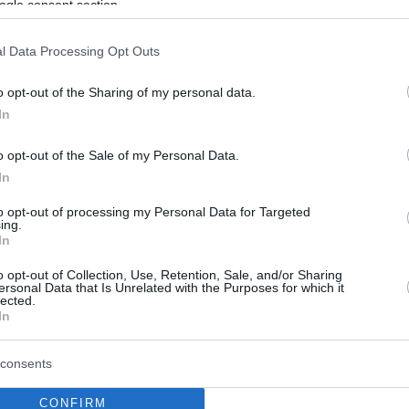
ogle consent section.
l Data Processing Opt Outs
o opt-out of the Sharing of my personal data.
In
o opt-out of the Sale of my Personal Data.
In
to opt-out of processing my Personal Data for Targeted
ing.
In
o opt-out of Collection, Use, Retention, Sale, and/or Sharing
ersonal Data that Is Unrelated with the Purposes for which it
lected.
In
consents
CONFIRM