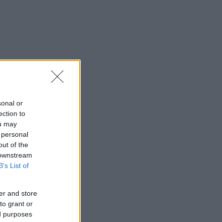
sonal or
ection to
ou may
 personal
out of the
 downstream
B’s List of
er and store
to grant or
ed purposes