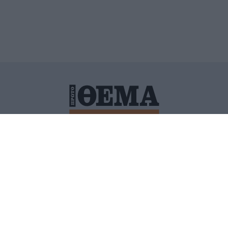
ΙΤΙΚΗ ΠΡΟΣΤΑΣΙΑΣ ΠΡΟΣΩΠΙΚΩΝ ΔΕΔΟΜΕΝΩΝ
ΠΟΛΙ