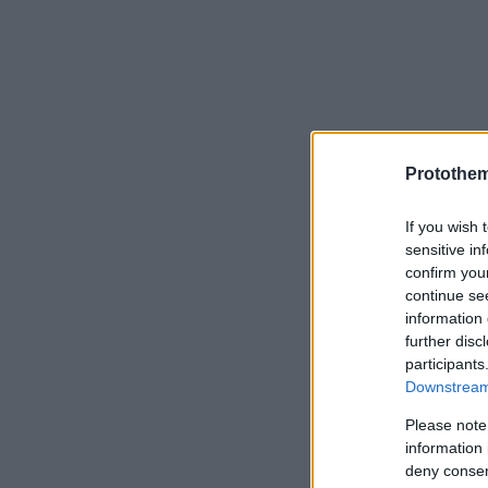
Protothe
If you wish 
sensitive in
confirm you
continue se
information 
further disc
participants
Downstream 
Please note
information 
deny consent