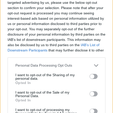
targeted advertising by us, please use the below opt-out
section to confirm your selection. Please note that after your
opt-out request is processed you may continue seeing
interest-based ads based on personal information utilized by
us or personal information disclosed to third parties prior to
your opt-out. You may separately opt-out of the further
disclosure of your personal information by third parties on the
IAB’s list of downstream participants. This information may
also be disclosed by us to third parties on the
IAB’s List of
Downstream Participants
that may further disclose it to other
third parties.
04.08.2024, 20:30
Please note that this website/app uses one or more Google
Personal Data Processing Opt Outs
Η αόρατη νόσος από την οποία πάσχουν 200.000
services and may gather and store information including but
Έλληνες χωρίς να το γνωρίζουν
not limited to your visit or usage behaviour. You may click to
I want to opt-out of the Sharing of my
personal data.
Ο κ. Ιωάννης Γουλής, Καθηγητής Γαστρεντερολογίας
grant or deny consent to Google and its third-party tags to
Opted In
στο ΑΠΘ, Διευθυντής στο Ιπποκράτειο και πρόεδρος
use your data for below specified purposes in below Google
της Ελληνικής Εταιρείας Μελέτης του Ήπατος, μας
consent section.
I want to opt-out of the Sale of my
μιλά για τις ιογενείς ηπατίτιδες και τους 200.000
Personal Data.
Opted In
Έλληνες που έχουν μολυνθεί αλλά δεν το γνωρίζουν
και υπενθυμίζει την αξία της έγκαιρης διάγνωσης
I want to opt-out of processing my