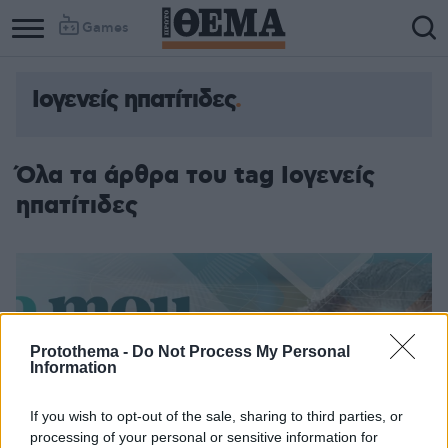
Games
Ιογενείς ηπατίτιδες
Όλα τα άρθρα του tag Ιογενείς
ηπατίτιδες
Protothema -
Do Not Process My Personal
Information
If you wish to opt-out of the sale, sharing to third parties, or
processing of your personal or sensitive information for