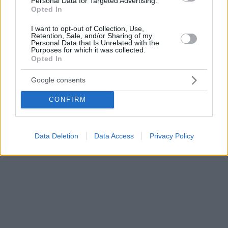
Personal Data for Targeted Advertising.
Opted In
I want to opt-out of Collection, Use,
Retention, Sale, and/or Sharing of my
Personal Data that Is Unrelated with the
Purposes for which it was collected.
Opted In
Google consents
CONFIRM
Data Deletion
Data Access
Privacy Policy