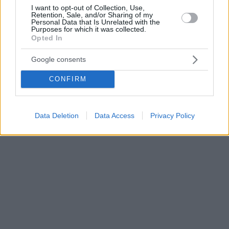
I want to opt-out of Collection, Use,
Retention, Sale, and/or Sharing of my
Personal Data that Is Unrelated with the
Purposes for which it was collected.
Opted In
Google consents
CONFIRM
Data Deletion
Data Access
Privacy Policy