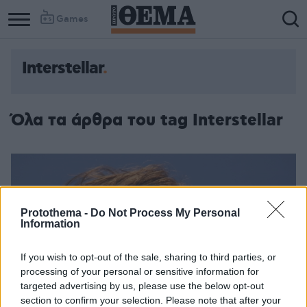
Games
Interstellar
Όλα τα άρθρα του tag Interstellar
Protothema -
Do Not Process My Personal
Information
If you wish to opt-out of the sale, sharing to third parties, or
processing of your personal or sensitive information for
targeted advertising by us, please use the below opt-out
section to confirm your selection. Please note that after your