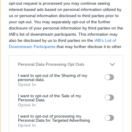
opt-out request is processed you may continue seeing
interest-based ads based on personal information utilized by
us or personal information disclosed to third parties prior to
your opt-out. You may separately opt-out of the further
disclosure of your personal information by third parties on the
IAB’s list of downstream participants. This information may
also be disclosed by us to third parties on the
IAB’s List of
Downstream Participants
that may further disclose it to other
third parties.
21.08.2023, 11:23
Please note that this website/app uses one or more Google
Personal Data Processing Opt Outs
Ο Κίλιαν Μέρφι θα ήθελε να είχε πρωταγωνιστήσει στο
services and may gather and store information including but
«Interstellar»
not limited to your visit or usage behaviour. You may click to
I want to opt-out of the Sharing of my
personal data.
grant or deny consent to Google and its third-party tags to
«Λατρεύω το "Interstellar" μόνο και μόνο επειδή το
Opted In
use your data for below specified purposes in below Google
βρίσκω τόσο συναισθηματικό» δήλωσε ο ηθοποιός
consent section.
I want to opt-out of the Sale of my
Personal Data.
Opted In
I want to opt-out of processing my
Personal Data for Targeted Advertising.
Opted In