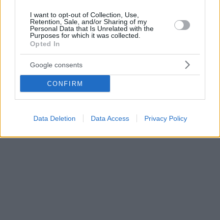
I want to opt-out of Collection, Use,
Retention, Sale, and/or Sharing of my
Personal Data that Is Unrelated with the
Purposes for which it was collected.
Opted In
Google consents
CONFIRM
Data Deletion
Data Access
Privacy Policy