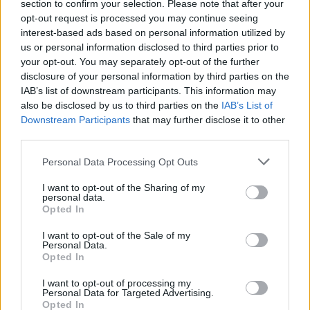
section to confirm your selection. Please note that after your
opt-out request is processed you may continue seeing
interest-based ads based on personal information utilized by
us or personal information disclosed to third parties prior to
your opt-out. You may separately opt-out of the further
disclosure of your personal information by third parties on the
IAB’s list of downstream participants. This information may
also be disclosed by us to third parties on the
IAB’s List of
Downstream Participants
that may further disclose it to other
third parties.
1
27.04.2021, 16:30
Please note that this website/app uses one or more Google
NASA - Νέο επίτευγμα: Το ελικόπτερο Ingenuity
Personal Data Processing Opt Outs
services and may gather and store information including but
πραγματοποίησε την τρίτη του πτήση στον Άρη
not limited to your visit or usage behaviour. You may click to
I want to opt-out of the Sharing of my
Η τρίτη πτήση πραγματοποιήθηκε στο ίδιος ύψος με
personal data.
grant or deny consent to Google and its third-party tags to
Opted In
τη δεύτερη ενώ το ελικόπτερο επέστρεψε στη βάση
use your data for below specified purposes in below Google
του έχοντας συνολικό χρόνο πτήσης 80
consent section.
I want to opt-out of the Sale of my
δευτερολέπτων
Personal Data.
Opted In
I want to opt-out of processing my
Personal Data for Targeted Advertising.
Opted In