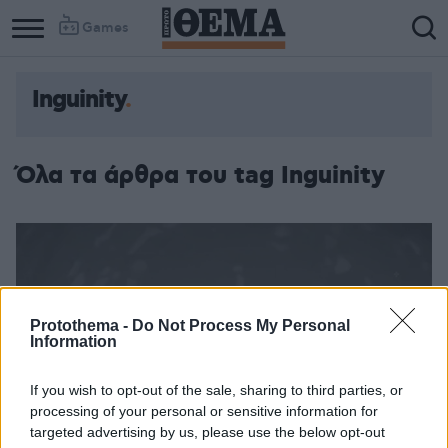
Games
Inguinity
Όλα τα άρθρα του tag Inguinity
Protothema -
Do Not Process My Personal
Information
If you wish to opt-out of the sale, sharing to third parties, or
processing of your personal or sensitive information for
targeted advertising by us, please use the below opt-out