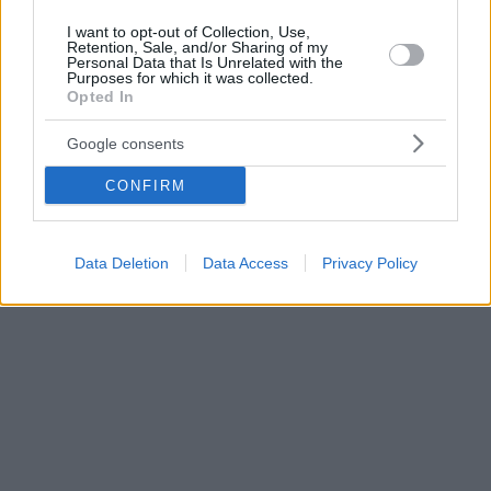
I want to opt-out of Collection, Use,
Retention, Sale, and/or Sharing of my
Personal Data that Is Unrelated with the
Purposes for which it was collected.
Opted In
Google consents
CONFIRM
Data Deletion
Data Access
Privacy Policy