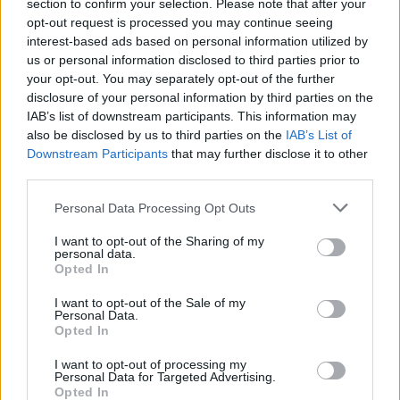
section to confirm your selection. Please note that after your
opt-out request is processed you may continue seeing
interest-based ads based on personal information utilized by
us or personal information disclosed to third parties prior to
your opt-out. You may separately opt-out of the further
disclosure of your personal information by third parties on the
IAB’s list of downstream participants. This information may
also be disclosed by us to third parties on the
IAB’s List of
Downstream Participants
that may further disclose it to other
third parties.
108
11.11.2024, 11:58
Please note that this website/app uses one or more Google
Personal Data Processing Opt Outs
Ίνα Ιννάκι: «Δεν θα ξαναπαίξω σε ταινία πορνό» -
services and may gather and store information including but
Μιλάει για την κόρη της αλλά και για τις προτιμήσεις
not limited to your visit or usage behaviour. You may click to
I want to opt-out of the Sharing of my
του κοινού
personal data.
grant or deny consent to Google and its third-party tags to
Opted In
Πώς θα μιλήσει στην κόρη της για το επάγγελμά της -
use your data for below specified purposes in below Google
Εχουν αλλάξει οι προτιμήσεις των Ελλήνων στο
consent section.
I want to opt-out of the Sale of my
πορνό; - Τι της λέει ο κόσμος στον δρόμο
Personal Data.
Opted In
I want to opt-out of processing my
Personal Data for Targeted Advertising.
Opted In