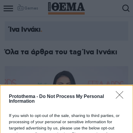
Games
Ίνα Ιννάκι
Όλα τα άρθρα του tag Ίνα Ιννάκι
Protothema -
Do Not Process My Personal
Information
If you wish to opt-out of the sale, sharing to third parties, or
processing of your personal or sensitive information for
targeted advertising by us, please use the below opt-out