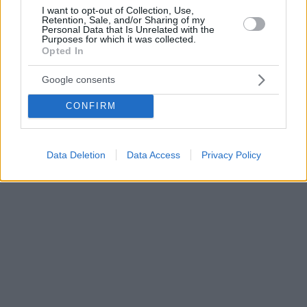
I want to opt-out of Collection, Use,
Retention, Sale, and/or Sharing of my
Personal Data that Is Unrelated with the
Purposes for which it was collected.
Opted In
Google consents
CONFIRM
Data Deletion
Data Access
Privacy Policy