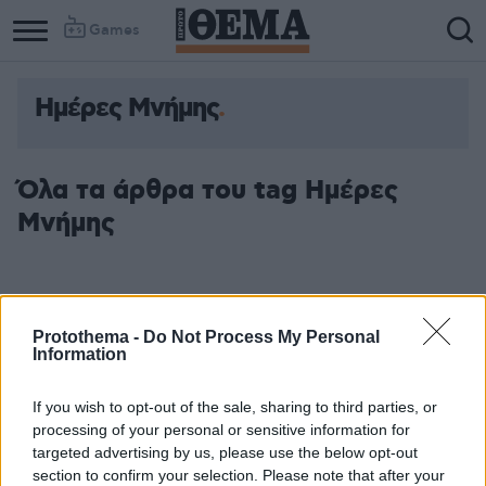
Games
Ημέρες Μνήμης
Όλα τα άρθρα του tag Ημέρες
Μνήμης
Protothema -
Do Not Process My Personal
Information
If you wish to opt-out of the sale, sharing to third parties, or
processing of your personal or sensitive information for
targeted advertising by us, please use the below opt-out
section to confirm your selection. Please note that after your