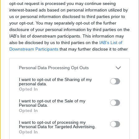
opt-out request is processed you may continue seeing
interest-based ads based on personal information utilized by
us or personal information disclosed to third parties prior to
your opt-out. You may separately opt-out of the further
disclosure of your personal information by third parties on the
IAB’s list of downstream participants. This information may
also be disclosed by us to third parties on the
IAB’s List of
Downstream Participants
that may further disclose it to other
third parties.
Please note that this website/app uses one or more Google
Personal Data Processing Opt Outs
services and may gather and store information including but
not limited to your visit or usage behaviour. You may click to
I want to opt-out of the Sharing of my
personal data.
grant or deny consent to Google and its third-party tags to
Opted In
use your data for below specified purposes in below Google
consent section.
I want to opt-out of the Sale of my
Personal Data.
Opted In
I want to opt-out of processing my
Personal Data for Targeted Advertising.
Opted In