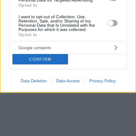
Personal Data for Targeted Advertising.
Opted In
I want to opt-out of Collection, Use,
Retention, Sale, and/or Sharing of my
Personal Data that Is Unrelated with the
Purposes for which it was collected.
Opted In
Google consents
CONFIRM
Data Deletion
Data Access
Privacy Policy