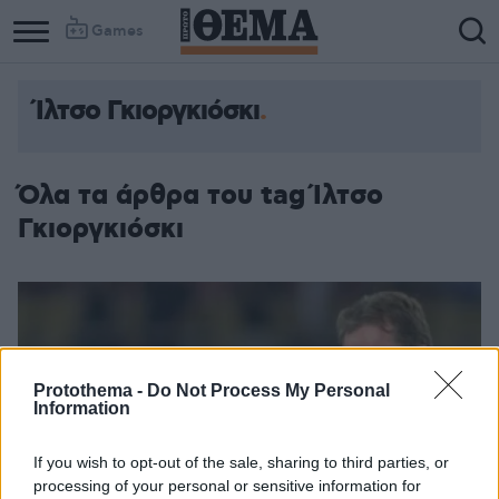
Games
Ίλτσο Γκιοργκιόσκι
Όλα τα άρθρα του tag Ίλτσο
Γκιοργκιόσκι
Protothema -
Do Not Process My Personal
Information
If you wish to opt-out of the sale, sharing to third parties, or
processing of your personal or sensitive information for