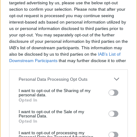
targeted advertising by us, please use the below opt-out
section to confirm your selection. Please note that after your
opt-out request is processed you may continue seeing
interest-based ads based on personal information utilized by
us or personal information disclosed to third parties prior to
your opt-out. You may separately opt-out of the further
disclosure of your personal information by third parties on the
IAB’s list of downstream participants. This information may
also be disclosed by us to third parties on the
IAB’s List of
Downstream Participants
that may further disclose it to other
third parties.
1
02.02.2023, 21:44
Please note that this website/app uses one or more Google
Personal Data Processing Opt Outs
Ο πρώην πρόεδρος της ομοσπονδίας της Βόρειας
services and may gather and store information including but
Μακεδονίας αντικαθιστά τον Αναστόπουλο στην
not limited to your visit or usage behaviour. You may click to
I want to opt-out of the Sharing of my
Καλαμάτα
personal data.
grant or deny consent to Google and its third-party tags to
Opted In
Ο νέος προπονητής της Καλαμάτας θα είναι ο
use your data for below specified purposes in below Google
51χρονος Ίλτσο Γκιοργκιόσκι που για μια εξαετία
consent section.
I want to opt-out of the Sale of my
βρισκόταν στον προεδρικό θώκο της ποδοσφαιρικής
Personal Data.
Opted In
ομοσπονδίας της Βόρειας Μακεδονίας
I want to opt-out of processing my