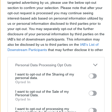
targeted advertising by us, please use the below opt-out
section to confirm your selection. Please note that after your
opt-out request is processed you may continue seeing
interest-based ads based on personal information utilized by
us or personal information disclosed to third parties prior to
your opt-out. You may separately opt-out of the further
disclosure of your personal information by third parties on the
IAB’s list of downstream participants. This information may
also be disclosed by us to third parties on the
IAB’s List of
Downstream Participants
that may further disclose it to other
third parties.
1
30.12.2019, 13:37
Please note that this website/app uses one or more Google
Personal Data Processing Opt Outs
Το τελευταίο αντίο στον θρυλικό ηγέτη του Ολυμπιακού
services and may gather and store information including but
Ηλία Ρωσσίδη
not limited to your visit or usage behaviour. You may click to
I want to opt-out of the Sharing of my
personal data.
Το πρωί της Δευτέρας πραγματοποιήθηκε η κηδεία
grant or deny consent to Google and its third-party tags to
Opted In
του μεγάλου ηγέτη του Ολυμπιακού, Ηλία Ρωσσίδη,
use your data for below specified purposes in below Google
που έφυγε από τη ζωή σε ηλικία 93 ετών την
consent section.
I want to opt-out of the Sale of my
Παρασκευή - Η οικογένεια των ερυθρόλευκων όσο
Personal Data.
Opted In
άνθρωποι του πολιτικού χώρου τον συνόδευσαν στην
τελευταία του κατοικία - Τυλιγμένο με ερυθρόλευκη
I want to opt-out of processing my
σημαία το φέρετρο