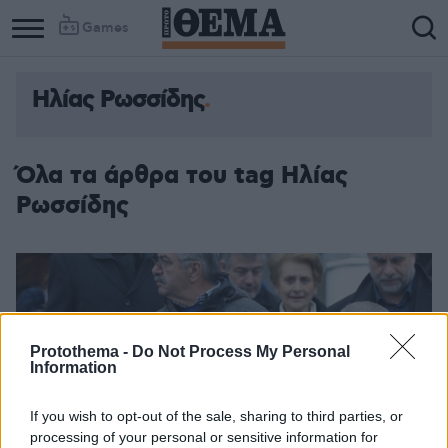
Games
Ηλίας Ρωσσίδης
Όλα τα άρθρα του tag Ηλίας
Ρωσσίδης
Protothema -
Do Not Process My Personal
Information
If you wish to opt-out of the sale, sharing to third parties, or
processing of your personal or sensitive information for