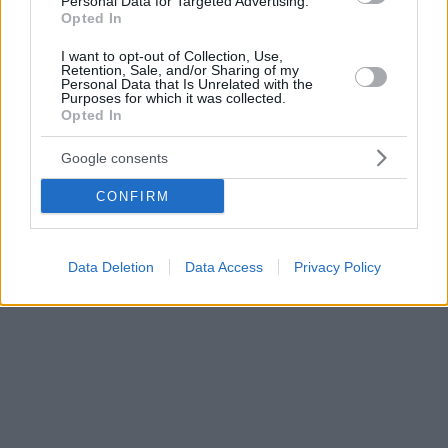
Personal Data for Targeted Advertising.
Opted In
I want to opt-out of Collection, Use,
Retention, Sale, and/or Sharing of my
Personal Data that Is Unrelated with the
Purposes for which it was collected.
Opted In
Google consents
CONFIRM
Data Deletion
Data Access
Privacy Policy