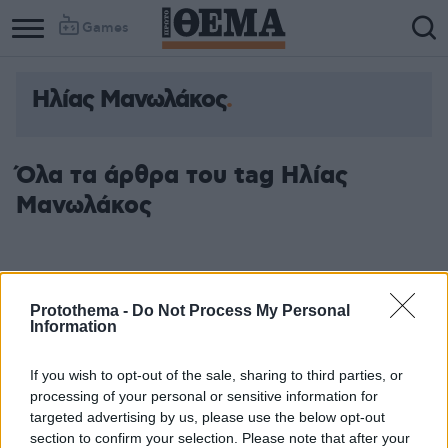
Games
Ηλίας Μανωλάκος
Όλα τα άρθρα του tag Ηλίας
Μανωλάκος
Protothema -
Do Not Process My Personal
Information
If you wish to opt-out of the sale, sharing to third parties, or
processing of your personal or sensitive information for
targeted advertising by us, please use the below opt-out
section to confirm your selection. Please note that after your