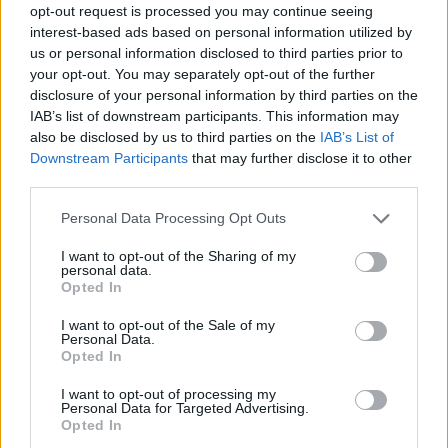
opt-out request is processed you may continue seeing
interest-based ads based on personal information utilized by
us or personal information disclosed to third parties prior to
your opt-out. You may separately opt-out of the further
disclosure of your personal information by third parties on the
IAB’s list of downstream participants. This information may
also be disclosed by us to third parties on the
IAB’s List of
Downstream Participants
that may further disclose it to other
third parties.
Please note that this website/app uses one or more Google
Personal Data Processing Opt Outs
services and may gather and store information including but
not limited to your visit or usage behaviour. You may click to
I want to opt-out of the Sharing of my
personal data.
grant or deny consent to Google and its third-party tags to
Opted In
use your data for below specified purposes in below Google
consent section.
I want to opt-out of the Sale of my
Personal Data.
Opted In
I want to opt-out of processing my
Personal Data for Targeted Advertising.
Opted In