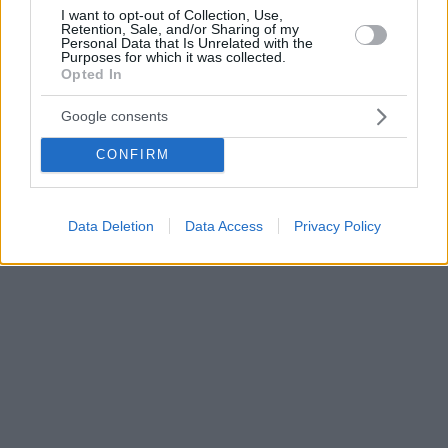
I want to opt-out of Collection, Use,
Retention, Sale, and/or Sharing of my
Personal Data that Is Unrelated with the
Purposes for which it was collected.
Opted In
Google consents
CONFIRM
Data Deletion
Data Access
Privacy Policy