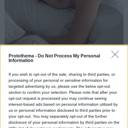
Protothema -
Do Not Process My Personal
Information
6
02.02.2024, 13:21
If you wish to opt-out of the sale, sharing to third parties, or
Τι πρέπει να προσέξουμε με τις ηλεκτρικές κουβέρτες -
processing of your personal or sensitive information for
Οι κίνδυνοι που επισημαίνει η Πυροσβεστική
targeted advertising by us, please use the below opt-out
Για την ασφάλεια των καταναλωτών, πρέπει να
section to confirm your selection. Please note that after your
αποσυνδέεται πάντα το προϊόν από την πρίζα όταν
opt-out request is processed you may continue seeing
δεν είναι σε χρήση
interest-based ads based on personal information utilized by
us or personal information disclosed to third parties prior to
your opt-out. You may separately opt-out of the further
disclosure of your personal information by third parties on the