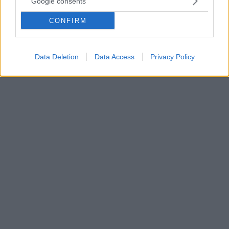
Google consents
Τον βρήκε νεκρό στο κρεβάτι του ο ξάδελφός του -
CONFIRM
Τι λένε συγγενείς του στο protothema.gr - «Λεφτά
για σόμπα δεν είχε και κάποιος του είχε δώσει την
κουβέρτα»
Data Deletion
Data Access
Privacy Policy