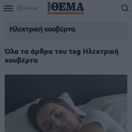
Games
Ηλεκτρική κουβέρτα
Όλα τα άρθρα του tag Ηλεκτρική
κουβέρτα