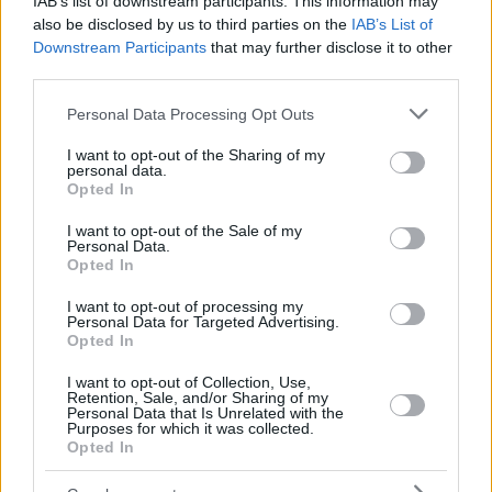
IAB’s list of downstream participants. This information may
also be disclosed by us to third parties on the
IAB’s List of
Downstream Participants
that may further disclose it to other
third parties.
Please note that this website/app uses one or more Google
Personal Data Processing Opt Outs
services and may gather and store information including but
not limited to your visit or usage behaviour. You may click to
I want to opt-out of the Sharing of my
personal data.
grant or deny consent to Google and its third-party tags to
Opted In
use your data for below specified purposes in below Google
consent section.
I want to opt-out of the Sale of my
Personal Data.
Opted In
I want to opt-out of processing my
Personal Data for Targeted Advertising.
Opted In
I want to opt-out of Collection, Use,
Retention, Sale, and/or Sharing of my
Personal Data that Is Unrelated with the
Purposes for which it was collected.
13
25.12.2021, 15:18
Opted In
Κάηκε ζωντανός ανήμερα των Χριστουγέννων
προσπαθώντας να ζεσταθεί με ηλεκτρική κουβέρτα