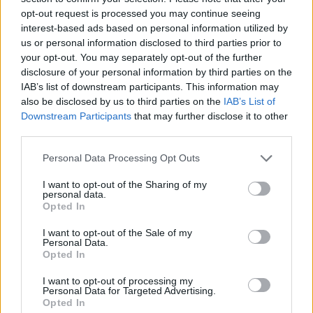
opt-out request is processed you may continue seeing
interest-based ads based on personal information utilized by
us or personal information disclosed to third parties prior to
your opt-out. You may separately opt-out of the further
disclosure of your personal information by third parties on the
IAB’s list of downstream participants. This information may
also be disclosed by us to third parties on the
IAB’s List of
Downstream Participants
that may further disclose it to other
third parties.
Please note that this website/app uses one or more Google
Personal Data Processing Opt Outs
services and may gather and store information including but
18.10.2022, 14:14
Ηλέκτρα Νικολούζου: Η πρόταση να παίξω στο «Μαύρο
not limited to your visit or usage behaviour. You may click to
I want to opt-out of the Sharing of my
personal data.
Ρόδο» ήρθε σε μία δύσκολη στιγμή της ζωής μου
grant or deny consent to Google and its third-party tags to
Opted In
use your data for below specified purposes in below Google
Ενώ αποκάλυψε «πως μέχρι στιγμής οι τηλεθεατές
consent section.
I want to opt-out of the Sale of my
έχουν δει μία πλευρά μόνο της Αγγελικής»
Personal Data.
Opted In
I want to opt-out of processing my
Personal Data for Targeted Advertising.
Opted In