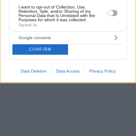
I want to opt-out of Collection, Use,
Retention, Sale, and/or Sharing of my
Personal Data that Is Unrelated with the
Purposes for which it was collected.
Opted In
Google consents
CONFIRM
Data Deletion
Data Access
Privacy Policy