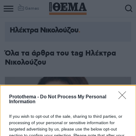
Games
Ηλέκτρα Νικολούζου
Όλα τα άρθρα του tag Ηλέκτρα
Νικολούζου
Protothema -
Do Not Process My Personal
Information
If you wish to opt-out of the sale, sharing to third parties, or
processing of your personal or sensitive information for
targeted advertising by us, please use the below opt-out
section to confirm your selection. Please note that after your