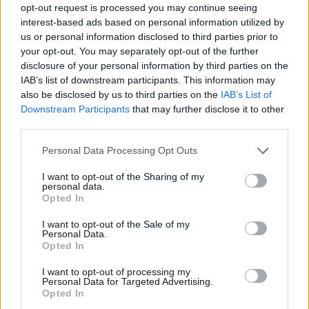
opt-out request is processed you may continue seeing
interest-based ads based on personal information utilized by
us or personal information disclosed to third parties prior to
your opt-out. You may separately opt-out of the further
disclosure of your personal information by third parties on the
IAB’s list of downstream participants. This information may
also be disclosed by us to third parties on the
IAB’s List of
Downstream Participants
that may further disclose it to other
third parties.
Please note that this website/app uses one or more Google
Personal Data Processing Opt Outs
services and may gather and store information including but
not limited to your visit or usage behaviour. You may click to
I want to opt-out of the Sharing of my
personal data.
grant or deny consent to Google and its third-party tags to
Opted In
use your data for below specified purposes in below Google
consent section.
I want to opt-out of the Sale of my
Personal Data.
Opted In
I want to opt-out of processing my
Personal Data for Targeted Advertising.
Opted In