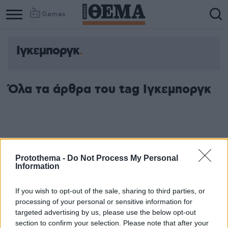
Games
Ιγκεμποργκ
Όλα τα άρθρα του tag Ιγκεμποργκ
Protothema -
Do Not Process My Personal
Information
If you wish to opt-out of the sale, sharing to third parties, or
processing of your personal or sensitive information for
targeted advertising by us, please use the below opt-out
section to confirm your selection. Please note that after your