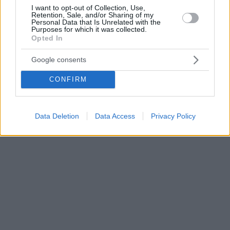
I want to opt-out of Collection, Use,
Retention, Sale, and/or Sharing of my
Personal Data that Is Unrelated with the
Purposes for which it was collected.
Opted In
Google consents
CONFIRM
Data Deletion
Data Access
Privacy Policy