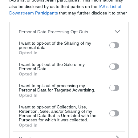
IAB’s list of downstream participants. This information may
also be disclosed by us to third parties on the
IAB’s List of
Downstream Participants
that may further disclose it to other
third parties.
Please note that this website/app uses one or more Google
Personal Data Processing Opt Outs
services and may gather and store information including but
not limited to your visit or usage behaviour. You may click to
I want to opt-out of the Sharing of my
personal data.
grant or deny consent to Google and its third-party tags to
Opted In
use your data for below specified purposes in below Google
consent section.
I want to opt-out of the Sale of my
Personal Data.
Opted In
I want to opt-out of processing my
Personal Data for Targeted Advertising.
Opted In
I want to opt-out of Collection, Use,
Retention, Sale, and/or Sharing of my
Personal Data that Is Unrelated with the
Purposes for which it was collected.
Opted In
03.07.2020, 16:35
Ο Ουντέζε εξομολογείται: «Στην Ελλάδα μου έχουν