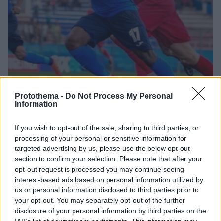
Protothema -
Do Not Process My Personal
Information
16.04.2021, 19:36
If you wish to opt-out of the sale, sharing to third parties, or
Ολυμπιακός: Ο Ουντέζε αποκάλυψε ενδιαφέρον των
processing of your personal or sensitive information for
«ερυθρόλευκων» για τον Ανάγιο Ιγουάλα
targeted advertising by us, please use the below opt-out
Την περίπτωση του 22χρονου εξτρέμ από τη Νιγηρία,
section to confirm your selection. Please note that after your
Ανάγιο Ιγουάλα, φέρεται να εξετάζει ο Ολυμπιακός,
opt-out request is processed you may continue seeing
όπως αποκάλυψε ο παλαίμαχος αμυντικός της ΑΕΚ
interest-based ads based on personal information utilized by
και του ΠΑΟΚ, Ιφεάνι Ουντέζε
us or personal information disclosed to third parties prior to
your opt-out. You may separately opt-out of the further
disclosure of your personal information by third parties on the