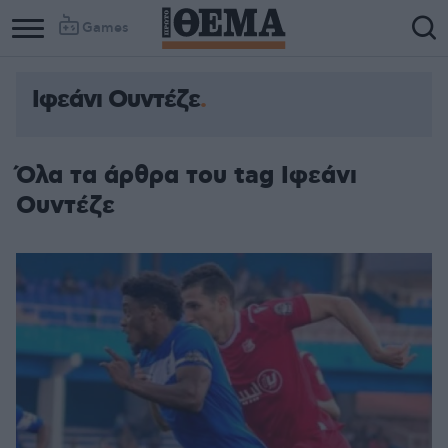
Games
Ιφεάνι Ουντέζε
Όλα τα άρθρα του tag Ιφεάνι
Ουντέζε