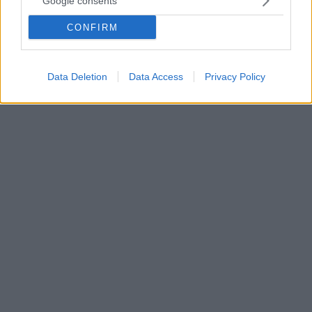
Google consents
πετάξει μπανάνες»
CONFIRM
Ο Ιφεάνι Ουντέζε μίλησε για το πέρασμα του από το
ελληνικό ποδόσφαιρο και στάθηκε στη ρατσιστική
επίθεση που δέχθηκε σε γήπεδο της χώρας μας
Data Deletion
Data Access
Privacy Policy