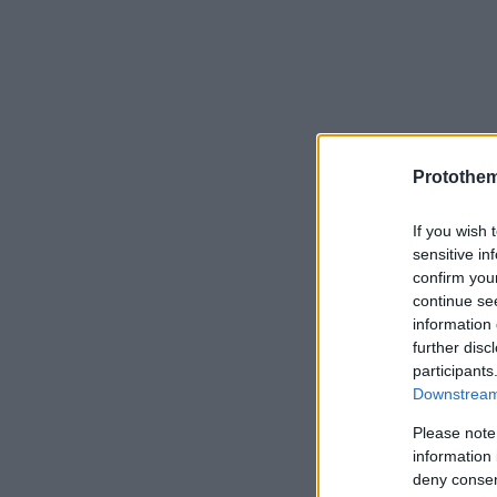
Protothe
If you wish 
sensitive in
confirm you
continue se
information 
further disc
participants
Downstream 
Please note
information 
deny consent