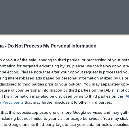
ma -
Do Not Process My Personal Information
to opt-out of the sale, sharing to third parties, or processing of your per
formation for targeted advertising by us, please use the below opt-out s
r selection. Please note that after your opt-out request is processed y
eing interest-based ads based on personal information utilized by us or
disclosed to third parties prior to your opt-out. You may separately opt-
losure of your personal information by third parties on the IAB’s list of
. This information may also be disclosed by us to third parties on the
IA
Participants
that may further disclose it to other third parties.
 that this website/app uses one or more Google services and may gath
including but not limited to your visit or usage behaviour. You may click 
 to Google and its third-party tags to use your data for below specifi