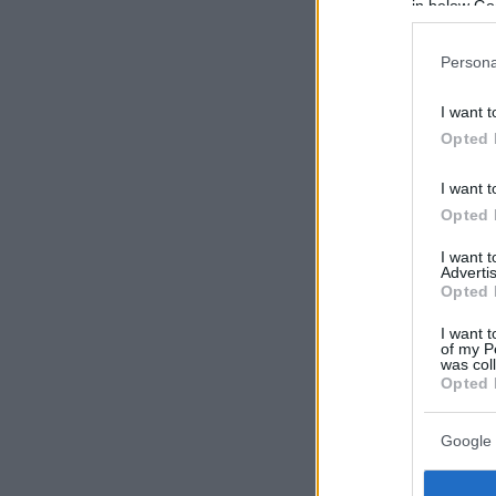
in below Go
Persona
I want t
Opted 
I want t
Opted 
I want 
Advertis
Opted 
I want t
of my P
was col
Opted 
Google 