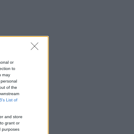
sonal or
ection to
ou may
 personal
out of the
 downstream
B’s List of
er and store
to grant or
ed purposes