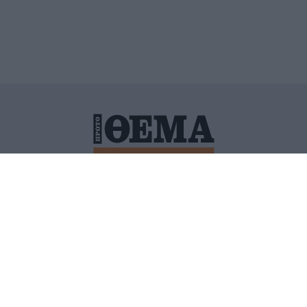
ΙΤΙΚΗ ΠΡΟΣΤΑΣΙΑΣ ΠΡΟΣΩΠΙΚΩΝ ΔΕΔΟΜΕΝΩΝ
ΠΟΛΙ