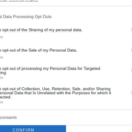
ogle consent section.
l Data Processing Opt Outs
o opt-out of the Sharing of my personal data.
In
o opt-out of the Sale of my Personal Data.
In
to opt-out of processing my Personal Data for Targeted
ing.
In
o opt-out of Collection, Use, Retention, Sale, and/or Sharing
ersonal Data that Is Unrelated with the Purposes for which it
lected.
In
consents
CONFIRM