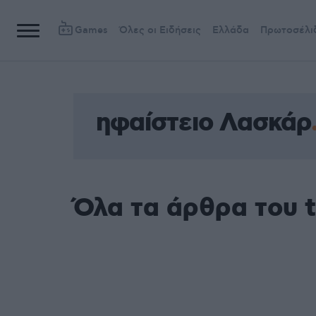
Games
Όλες οι Ειδήσεις
Ελλάδα
Πρωτοσέλι
ηφαίστειο Λασκάρ
Όλα τα άρθρα του 