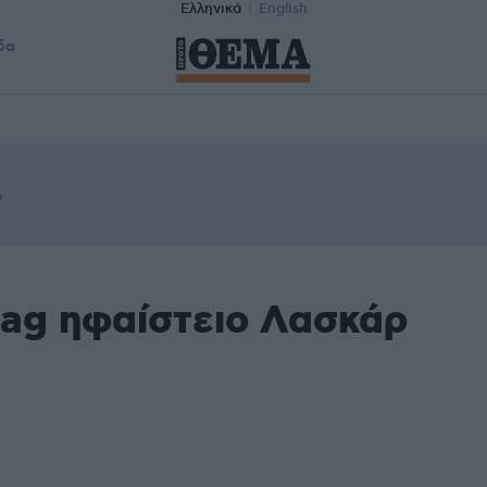
Ελληνικά
English
δα
tag ηφαίστειο Λασκάρ