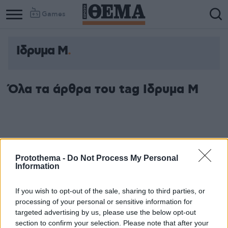
Games
Ιδρυμα Μ
Όλα τα άρθρα του tag Ιδρυμα Μ
Protothema -
Do Not Process My Personal
Information
If you wish to opt-out of the sale, sharing to third parties, or
processing of your personal or sensitive information for
targeted advertising by us, please use the below opt-out
section to confirm your selection. Please note that after your