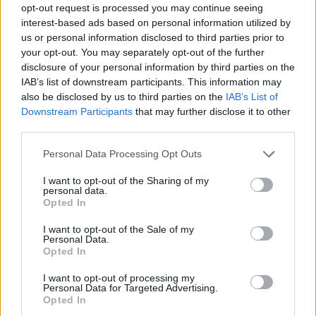
opt-out request is processed you may continue seeing
interest-based ads based on personal information utilized by
us or personal information disclosed to third parties prior to
your opt-out. You may separately opt-out of the further
disclosure of your personal information by third parties on the
IAB’s list of downstream participants. This information may
also be disclosed by us to third parties on the
IAB’s List of
Downstream Participants
that may further disclose it to other
third parties.
Please note that this website/app uses one or more Google
Personal Data Processing Opt Outs
services and may gather and store information including but
not limited to your visit or usage behaviour. You may click to
I want to opt-out of the Sharing of my
personal data.
grant or deny consent to Google and its third-party tags to
Opted In
use your data for below specified purposes in below Google
consent section.
I want to opt-out of the Sale of my
Personal Data.
Opted In
I want to opt-out of processing my
Personal Data for Targeted Advertising.
Opted In