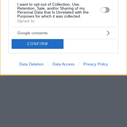
I want to opt-out of Collection, Use,
Retention, Sale, and/or Sharing of my
Personal Data that Is Unrelated with the
Purposes for which it was collected.
Opted In
Google consents
CONFIRM
Data Deletion
Data Access
Privacy Policy