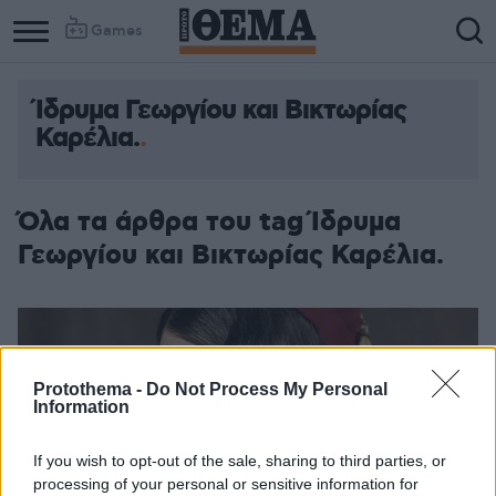
Games
Ίδρυμα Γεωργίου και Βικτωρίας
Column
Column
Καρέλια.
1
2
Όλα τα άρθρα του tag Ίδρυμα
Γεωργίου και Βικτωρίας Καρέλια.
Protothema -
Do Not Process My Personal
Information
If you wish to opt-out of the sale, sharing to third parties, or
processing of your personal or sensitive information for