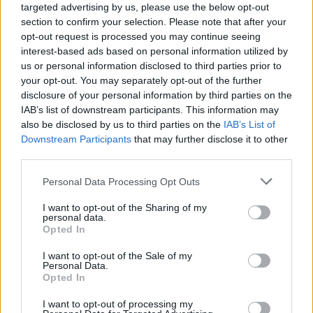
targeted advertising by us, please use the below opt-out
section to confirm your selection. Please note that after your
opt-out request is processed you may continue seeing
interest-based ads based on personal information utilized by
us or personal information disclosed to third parties prior to
your opt-out. You may separately opt-out of the further
disclosure of your personal information by third parties on the
IAB’s list of downstream participants. This information may
also be disclosed by us to third parties on the
IAB’s List of
Downstream Participants
that may further disclose it to other
third parties.
Please note that this website/app uses one or more Google
Personal Data Processing Opt Outs
22.09.2021, 06:27
services and may gather and store information including but
«Ένδυμα Ψυχής»: Εντυπωσίασε η έκθεση του Ιδρύματος
not limited to your visit or usage behaviour. You may click to
I want to opt-out of the Sharing of my
Γεωργίου και Βικτωρίας Καρέλια στην Καλαμάτα -
personal data.
grant or deny consent to Google and its third-party tags to
Φωτογραφίες
Opted In
use your data for below specified purposes in below Google
Η μετάκληση της έκθεσης στην Καλαμάτα αποτέλεσε
consent section.
I want to opt-out of the Sale of my
τη βασική επετειακή δράση του Ιδρύματος για τα 200
Personal Data.
Opted In
χρόνια από την Ελληνική Επανάσταση
I want to opt-out of processing my