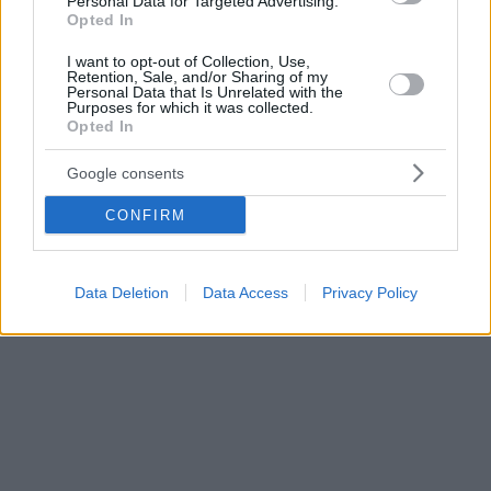
Personal Data for Targeted Advertising.
Opted In
I want to opt-out of Collection, Use,
Retention, Sale, and/or Sharing of my
Personal Data that Is Unrelated with the
Purposes for which it was collected.
Opted In
Google consents
CONFIRM
Data Deletion
Data Access
Privacy Policy