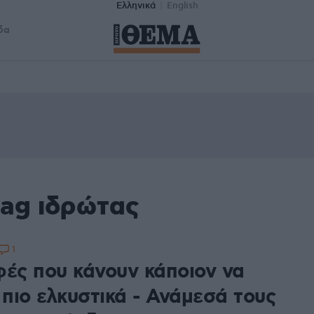
Ελληνικά
English
δα
tag ιδρώτας
1
φές που κάνουν κάποιον να
 πιο ελκυστικά - Ανάμεσά τους