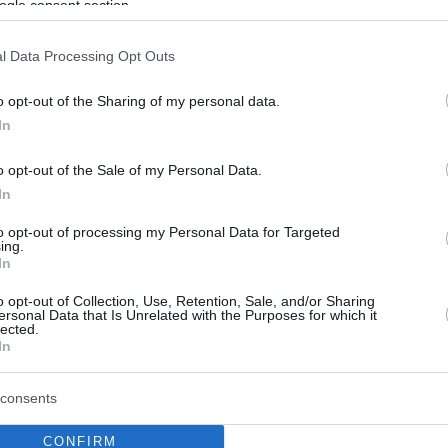
ogle consent section.
l Data Processing Opt Outs
o opt-out of the Sharing of my personal data.
In
o opt-out of the Sale of my Personal Data.
In
to opt-out of processing my Personal Data for Targeted
ing.
In
o opt-out of Collection, Use, Retention, Sale, and/or Sharing
ersonal Data that Is Unrelated with the Purposes for which it
lected.
In
consents
CONFIRM