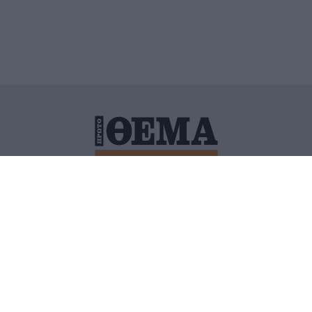
ΙΤΙΚΗ ΠΡΟΣΤΑΣΙΑΣ ΠΡΟΣΩΠΙΚΩΝ ΔΕΔΟΜΕΝΩΝ
ΠΟΛΙ