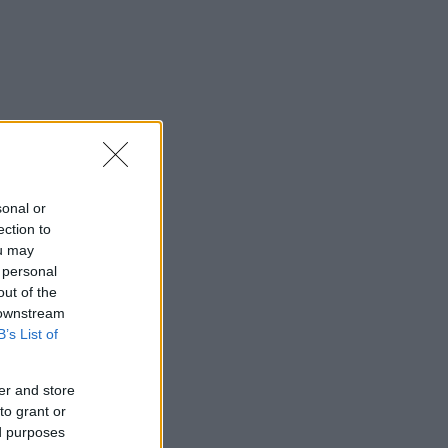
sonal or
ection to
ou may
 personal
out of the
 downstream
B’s List of
er and store
to grant or
ed purposes