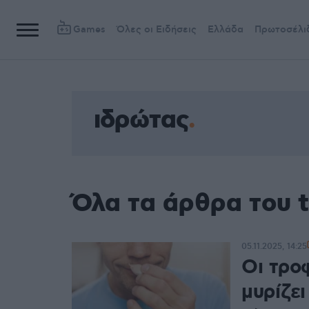
Games
Όλες οι Ειδήσεις
Ελλάδα
Πρωτοσέλι
ιδρώτας
Όλα τα άρθρα του 
05.11.2025, 14:25
Οι τρο
μυρίζει