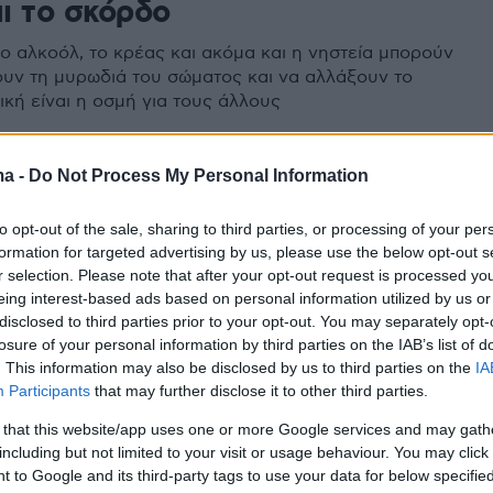
αι το σκόρδο
το αλκοόλ, το κρέας και ακόμα και η νηστεία μπορούν
υν τη μυρωδιά του σώματος και να αλλάξουν το
ική είναι η οσμή για τους άλλους
ma -
Do Not Process My Personal Information
to opt-out of the sale, sharing to third parties, or processing of your per
formation for targeted advertising by us, please use the below opt-out s
r selection. Please note that after your opt-out request is processed y
eing interest-based ads based on personal information utilized by us or
disclosed to third parties prior to your opt-out. You may separately opt-
losure of your personal information by third parties on the IAB’s list of
. This information may also be disclosed by us to third parties on the
IA
Participants
that may further disclose it to other third parties.
 that this website/app uses one or more Google services and may gath
including but not limited to your visit or usage behaviour. You may click 
 to Google and its third-party tags to use your data for below specifi