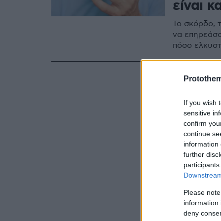
είναι κ
Το σκόρδο, 
να επηρεάσο
πόσο ελκυστ
Protothe
If you wish 
sensitive in
confirm you
continue se
information 
further disc
participants
Downstream 
Please note
information 
deny consent