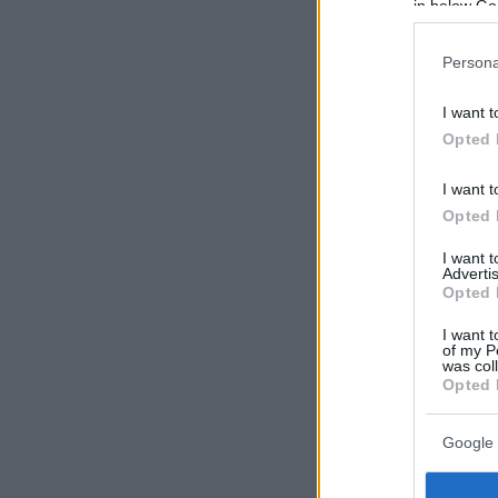
in below Go
Persona
I want t
Opted 
I want t
Opted 
I want 
Advertis
Opted 
I want t
of my P
was col
Opted 
Google 