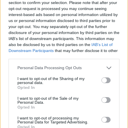
section to confirm your selection. Please note that after your
opt-out request is processed you may continue seeing
interest-based ads based on personal information utilized by
us or personal information disclosed to third parties prior to
your opt-out. You may separately opt-out of the further
disclosure of your personal information by third parties on the
IAB’s list of downstream participants. This information may
also be disclosed by us to third parties on the
IAB’s List of
Downstream Participants
that may further disclose it to other
third parties.
Please note that this website/app uses one or more Google
Personal Data Processing Opt Outs
26.07.2026, 02:00
services and may gather and store information including but
Overnight oats: Ένα διαφορετικό τιραμισού για πρωινό,
not limited to your visit or usage behaviour. You may click to
I want to opt-out of the Sharing of my
με 30γρ. πρωτεΐνης το βαζάκι
personal data.
grant or deny consent to Google and its third-party tags to
Opted In
Αν ψάχνετε έναν τρόπο να κάνετε το πρωινό σας πιο
use your data for below specified purposes in below Google
απολαυστικό αλλά και πιο θρεπτικό, τα τιραμισού
consent section.
I want to opt-out of the Sale of my
overnight oats είναι η τέλεια λύση.
Personal Data.
Opted In
I want to opt-out of processing my
Personal Data for Targeted Advertising.
Opted In