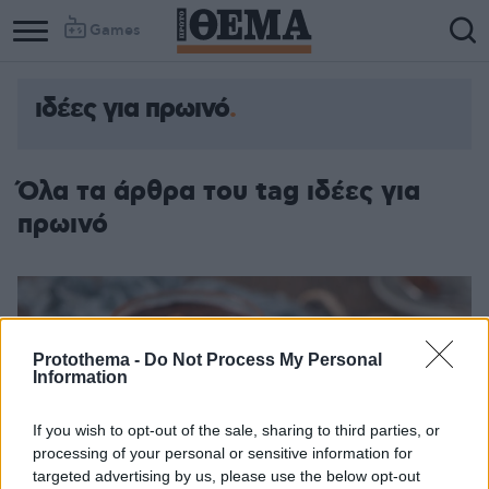
Games
ιδέες για πρωινό
Όλα τα άρθρα του tag ιδέες για
πρωινό
Protothema -
Do Not Process My Personal
Information
If you wish to opt-out of the sale, sharing to third parties, or
processing of your personal or sensitive information for
targeted advertising by us, please use the below opt-out