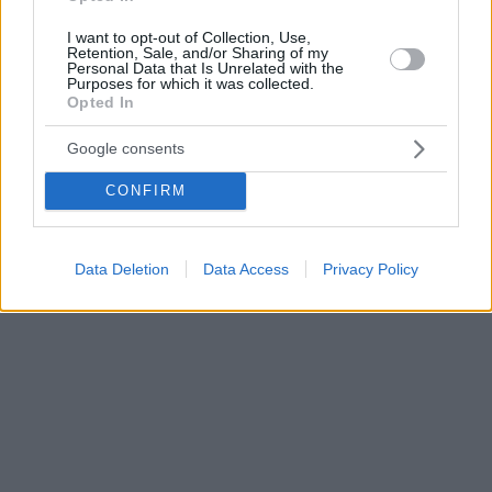
I want to opt-out of Collection, Use,
Retention, Sale, and/or Sharing of my
Personal Data that Is Unrelated with the
Purposes for which it was collected.
Opted In
Google consents
CONFIRM
Data Deletion
Data Access
Privacy Policy