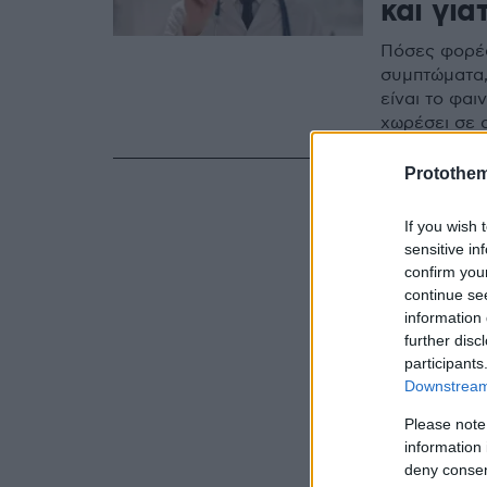
και για
Πόσες φορές 
συμπτώματα,
είναι το φαι
χωρέσει σε 
Protothe
If you wish 
sensitive in
confirm you
continue se
information 
further disc
participants
Downstream 
Please note
information 
deny consent