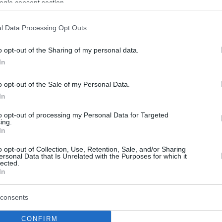
ogle consent section.
l Data Processing Opt Outs
o opt-out of the Sharing of my personal data.
In
o opt-out of the Sale of my Personal Data.
In
to opt-out of processing my Personal Data for Targeted
ing.
In
o opt-out of Collection, Use, Retention, Sale, and/or Sharing
ersonal Data that Is Unrelated with the Purposes for which it
lected.
In
consents
CONFIRM