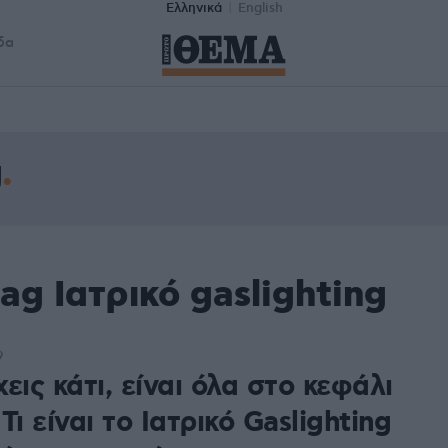
Ελληνικά
English
δα
g
ag Ιατρικό gaslighting
9
εις κάτι, είναι όλα στο κεφάλι
Τι είναι το Ιατρικό Gaslighting