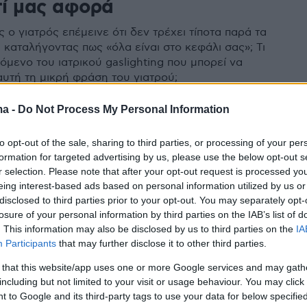
τί μας αφορά
ο γιατρός επέμεινε ότι δεν τρέχει τίποτα παρά τα
 καταλήγοντας πως «όλα είναι στο κεφάλι σας»; Τι
νόμενο του ιατρικού gaslighting που μπορεί να
αυτή τη μικρή φράση του γιατρού;
ma -
Do Not Process My Personal Information
to opt-out of the sale, sharing to third parties, or processing of your per
formation for targeted advertising by us, please use the below opt-out s
r selection. Please note that after your opt-out request is processed y
eing interest-based ads based on personal information utilized by us or
disclosed to third parties prior to your opt-out. You may separately opt-
losure of your personal information by third parties on the IAB’s list of
. This information may also be disclosed by us to third parties on the
IA
Participants
that may further disclose it to other third parties.
 that this website/app uses one or more Google services and may gath
including but not limited to your visit or usage behaviour. You may click 
 to Google and its third-party tags to use your data for below specifi