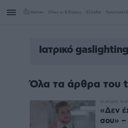
Games
Όλες οι Ειδήσεις
Ελλάδα
Πρωτοσέλι
Ιατρικό gaslightin
Όλα τα άρθρα του t
25.09.2023, 18:0
«Δεν έχ
σου» – 