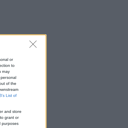
sonal or
ection to
ou may
 personal
out of the
 downstream
B’s List of
er and store
to grant or
ed purposes