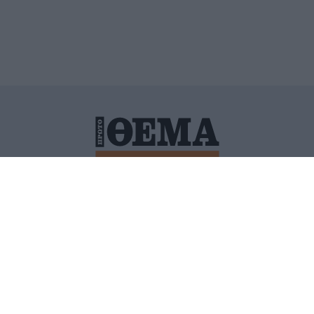
ΙΤΙΚΗ ΠΡΟΣΤΑΣΙΑΣ ΠΡΟΣΩΠΙΚΩΝ ΔΕΔΟΜΕΝΩΝ
ΠΟΛΙ