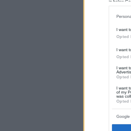
in below Go
Persona
I want t
Opted 
I want t
Opted 
I want 
Advertis
Opted 
I want t
of my P
was col
Opted 
Google 