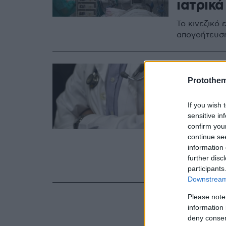
ιατρικά
Το κινεζικό
απογοήτευσή
26.01.2022, 15:14
Αθώοι 
Protothe
Νοσοκο
If you wish 
παράνο
sensitive in
confirm you
υλικών
continue se
information 
Στις απολογί
further disc
ακολουθούσα
participants
Downstream 
Please note
information 
deny consent