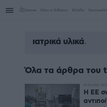
Games
Όλες οι Ειδήσεις
Ελλάδα
Πρωτοσέλι
ιατρικά υλικά
Όλα τα άρθρα του t
03.06.2025, 04:5
Η ΕΕ σ
αντιποί