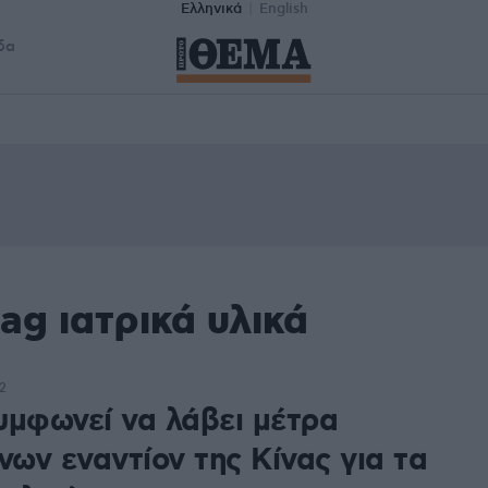
Ελληνικά
English
δα
ag ιατρικά υλικά
2
υμφωνεί να λάβει μέτρα
νων εναντίον της Κίνας για τα