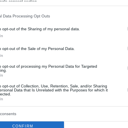
ogle consent section.
l Data Processing Opt Outs
o opt-out of the Sharing of my personal data.
In
o opt-out of the Sale of my Personal Data.
In
to opt-out of processing my Personal Data for Targeted
ing.
In
o opt-out of Collection, Use, Retention, Sale, and/or Sharing
ersonal Data that Is Unrelated with the Purposes for which it
lected.
In
consents
CONFIRM