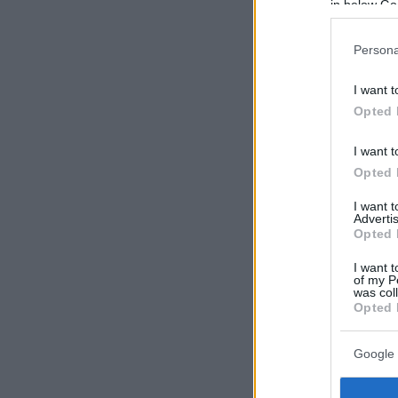
in below Go
Persona
I want t
Opted 
I want t
Opted 
I want 
Advertis
Opted 
I want t
of my P
was col
Opted 
Google 