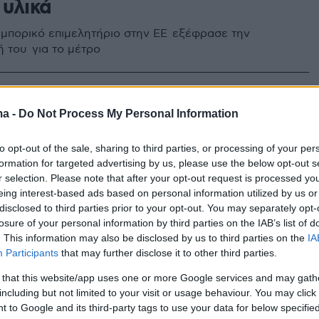
 υλικά
 εμπορικό επιμελητήριο στην ΕΕ εξέφρασε την
 του για το μέτρο
4
οι ορθοπεδικοί του
ma -
Do Not Process My Personal Information
μείου Έδεσσας για τις
to opt-out of the sale, sharing to third parties, or processing of your per
μες προμήθειες ιατρικών
formation for targeted advertising by us, please use the below opt-out s
r selection. Please note that after your opt-out request is processed y
eing interest-based ads based on personal information utilized by us or
disclosed to third parties prior to your opt-out. You may separately opt-
ες τους, αρνήθηκαν την κατηγορία, τονίζοντας ότι
losure of your personal information by third parties on the IAB’s list of
ν τις νόμιμες διαδικασίες
. This information may also be disclosed by us to third parties on the
IA
Participants
that may further disclose it to other third parties.
 that this website/app uses one or more Google services and may gath
including but not limited to your visit or usage behaviour. You may click 
 to Google and its third-party tags to use your data for below specifi