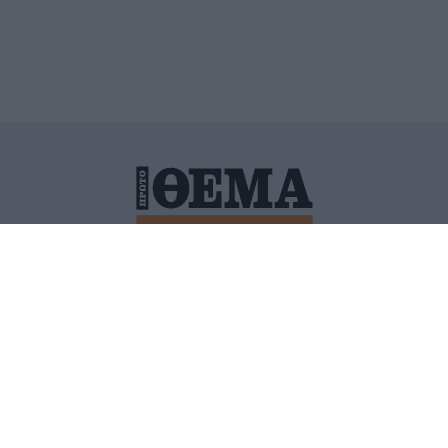
ΙΤΙΚΗ ΠΡΟΣΤΑΣΙΑΣ ΠΡΟΣΩΠΙΚΩΝ ΔΕΔΟΜΕΝΩΝ
ΠΟΛΙ