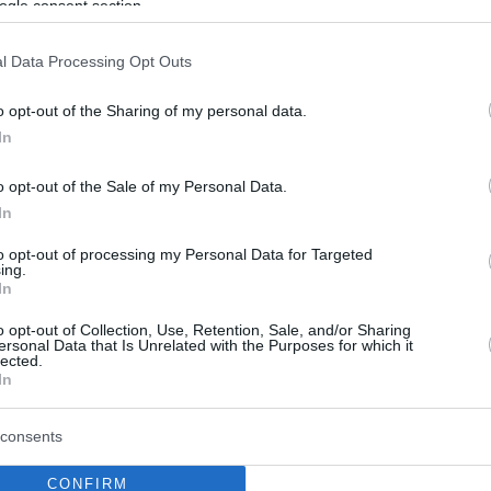
ogle consent section.
l Data Processing Opt Outs
o opt-out of the Sharing of my personal data.
In
o opt-out of the Sale of my Personal Data.
In
to opt-out of processing my Personal Data for Targeted
ing.
In
o opt-out of Collection, Use, Retention, Sale, and/or Sharing
ersonal Data that Is Unrelated with the Purposes for which it
lected.
In
consents
CONFIRM