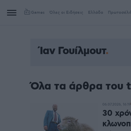
Games
Όλες οι Ειδήσεις
Ελλάδα
Πρωτοσέλι
Ίαν Γουίλμουτ
Όλα τα άρθρα του t
06.07.2026, 16:19
30 χρό
κλωνοπο