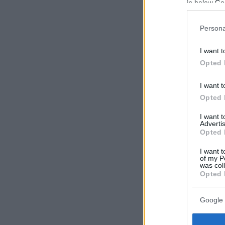
in below Go
Persona
I want t
Opted 
I want t
Opted 
I want 
Advertis
Opted 
I want t
of my P
was col
Opted 
Google 