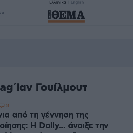
Ελληνικά
English
δα
ag Ίαν Γουίλμουτ
51
νια από τη γέννηση της
ίησης: H Dolly... άνοιξε την