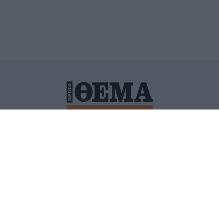
ΙΤΙΚΗ ΠΡΟΣΤΑΣΙΑΣ ΠΡΟΣΩΠΙΚΩΝ ΔΕΔΟΜΕΝΩΝ
ΠΟΛΙ