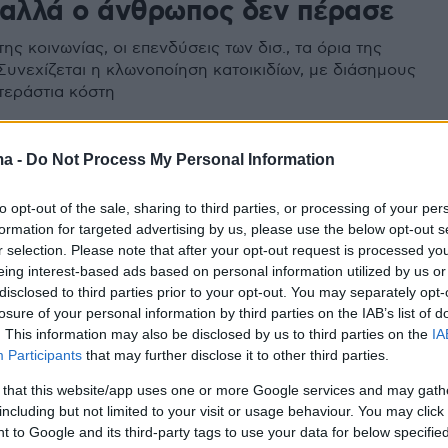
 αλλά ο άνθρωπος δεν πέρασε
της κοινωνίας, οι επενδύσεις των δισ., τα όρια της
Συνεχίζεται η κλωνοποίηση κατοικιδίων, με διάσημους
 τεράστια κόστη
8
ma -
Do Not Process My Personal Information
o Iαν Γουίλμουτ, δημιουργός
to opt-out of the sale, sharing to third parties, or processing of your per
λι και «πατέρας» της
formation for targeted advertising by us, please use the below opt-out s
οίησης
r selection. Please note that after your opt-out request is processed y
eing interest-based ads based on personal information utilized by us or
disclosed to third parties prior to your opt-out. You may separately opt-
 έπασχε από Πάρκινσον και από το 2018 είχε
losure of your personal information by third parties on the IAB’s list of
ί στην έρευνα γύρω από αυτήν την εκφυλιστική
. This information may also be disclosed by us to third parties on the
IA
ου κεντρικού νευρικού συστήματος
Participants
that may further disclose it to other third parties.
 that this website/app uses one or more Google services and may gath
including but not limited to your visit or usage behaviour. You may click 
 to Google and its third-party tags to use your data for below specifi