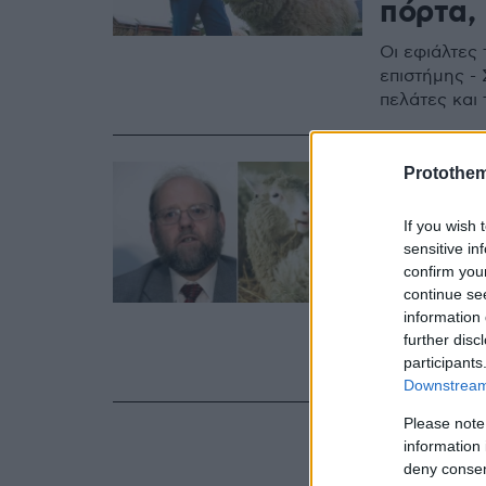
πόρτα,
Οι εφιάλτες 
επιστήμης - 
πελάτες και
11.09.2023, 16:52
Protothe
Πέθανε 
If you wish 
της Ντό
sensitive in
κλωνοπ
confirm you
continue se
information 
Ο Γουίλμουτ
further disc
επικεντρωθε
participants
διαταραχή τ
Downstream 
Please note
information 
deny consent