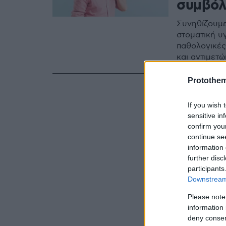
συμβόλ
Συνηθίζουμε
στοματική υγ
παθολογικές
και αντιμετώ
Protothe
If you wish 
sensitive in
confirm you
continue se
information 
further disc
participants
Downstream 
Please note
information 
deny consent