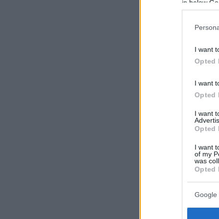
in below Go
Persona
I want t
Opted 
I want t
Opted 
I want 
Advertis
Opted 
I want t
of my P
was col
Opted 
Google 