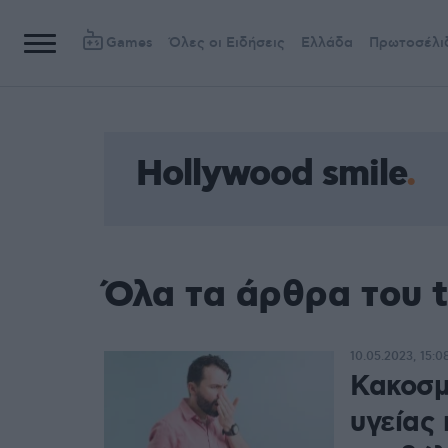
Games
Όλες οι Ειδήσεις
Ελλάδα
Πρωτοσέλι
Hollywood smile
Όλα τα άρθρα του t
10.05.2023, 15:0
Κακοσμ
υγείας 