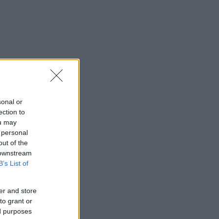
sonal or
ection to
ou may
 personal
out of the
 downstream
B’s List of
er and store
to grant or
ed purposes