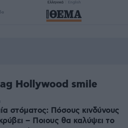
Ελληνικά
English
δα
ag Hollywood smile
8
ία στόματος: Πόσους κινδύνους
κρύβει – Ποιους θα καλύψει το