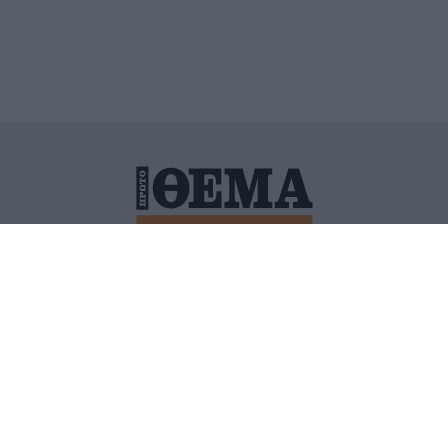
ΙΤΙΚΗ ΠΡΟΣΤΑΣΙΑΣ ΠΡΟΣΩΠΙΚΩΝ ΔΕΔΟΜΕΝΩΝ
ΠΟΛΙ