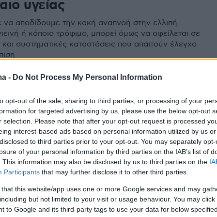
αιο υγείας
 να αποδίδουμε την κακή αναπνοή στην ελλιπή
ιεινή ή κάποιο τρόφιμο, μπορεί όμως να οφείλεται σε
 και συστηματικές καταστάσεις που απαιτούν έλεγχο
πιση
ma -
Do Not Process My Personal Information
to opt-out of the sale, sharing to third parties, or processing of your per
formation for targeted advertising by us, please use the below opt-out s
r selection. Please note that after your opt-out request is processed y
eing interest-based ads based on personal information utilized by us or
disclosed to third parties prior to your opt-out. You may separately opt-
losure of your personal information by third parties on the IAB’s list of
. This information may also be disclosed by us to third parties on the
IA
Participants
that may further disclose it to other third parties.
 that this website/app uses one or more Google services and may gath
including but not limited to your visit or usage behaviour. You may click 
 to Google and its third-party tags to use your data for below specifi