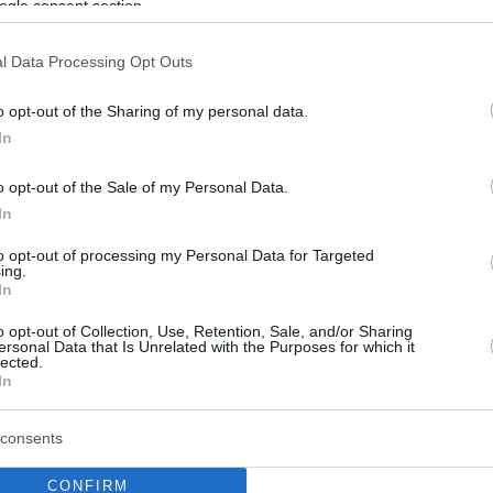
ogle consent section.
l Data Processing Opt Outs
o opt-out of the Sharing of my personal data.
In
o opt-out of the Sale of my Personal Data.
In
to opt-out of processing my Personal Data for Targeted
ing.
In
o opt-out of Collection, Use, Retention, Sale, and/or Sharing
ersonal Data that Is Unrelated with the Purposes for which it
lected.
In
consents
CONFIRM