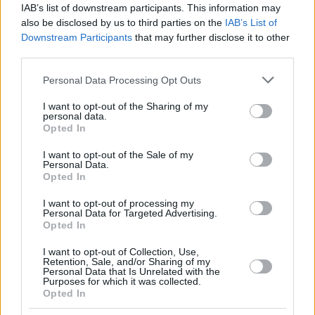
IAB’s list of downstream participants. This information may
τη ζωή την περασμένη Παρασκευή μετά από μάχη με
also be disclosed by us to third parties on the
IAB’s List of
τον καρκίνο
Downstream Participants
that may further disclose it to other
third parties.
Please note that this website/app uses one or more Google
Personal Data Processing Opt Outs
services and may gather and store information including but
not limited to your visit or usage behaviour. You may click to
I want to opt-out of the Sharing of my
personal data.
grant or deny consent to Google and its third-party tags to
Opted In
use your data for below specified purposes in below Google
consent section.
I want to opt-out of the Sale of my
Personal Data.
Opted In
I want to opt-out of processing my
Personal Data for Targeted Advertising.
Opted In
I want to opt-out of Collection, Use,
Retention, Sale, and/or Sharing of my
Personal Data that Is Unrelated with the
Purposes for which it was collected.
Opted In