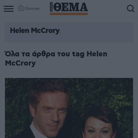
Games
Helen McCrory
Όλα τα άρθρα του tag Helen
McCrory