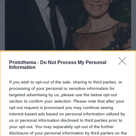
Protothema -
Do Not Process My Personal
Information
3
19.04.2021, 16:05
Έλεν ΜακΚρόρι: «Πρέπει να ερωτευτείς ξανά, να
If you wish to opt-out of the sale, sharing to third parties, or
ξαναφτιάξεις τη ζωή σου» έλεγε στον άντρα της πριν
processing of your personal or sensitive information for
πεθάνει
targeted advertising by us, please use the below opt-out
Ο Ντάμιαν Λούις σε συνέντευξή του στη Sunday
section to confirm your selection. Please note that after your
opt-out request is processed you may continue seeing
Times μοιράζεται τα τελευταία λόγια της συζύγου
interest-based ads based on personal information utilized by
του σε εκείνον και τα παιδιά τους - «Πρέπει να
us or personal information disclosed to third parties prior to
ερωτευτείς ξανά. Να έχεις πολλές φιλενάδες, να
your opt-out. You may separately opt-out of the further
ξαναφτιάξεις τη ζωή σου», του έλεγε η
disclosure of your personal information by third parties on the
πρωταγωνίστρια του Peaky Blinders που έφυγε από