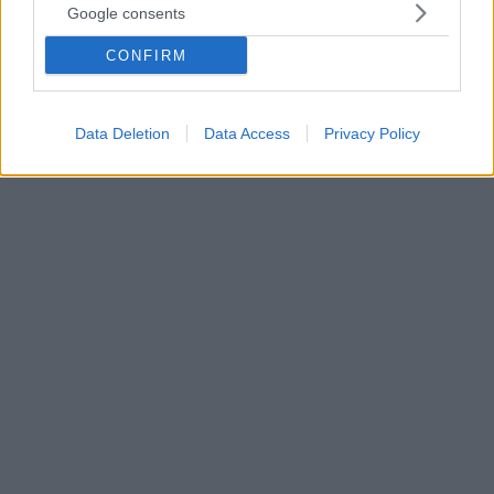
Google consents
6
16.04.2021, 19:00
Πέθανε στα 52 της η σταρ του «Peaky Blinders» Helen
CONFIRM
McCrory
Το σπαρακτικό μήνυμα του συζύγου της Damian
Lewis
Data Deletion
Data Access
Privacy Policy