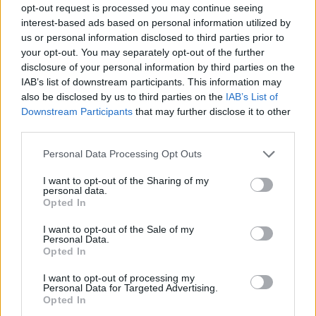
opt-out request is processed you may continue seeing
interest-based ads based on personal information utilized by
us or personal information disclosed to third parties prior to
your opt-out. You may separately opt-out of the further
disclosure of your personal information by third parties on the
IAB’s list of downstream participants. This information may
also be disclosed by us to third parties on the
IAB’s List of
Downstream Participants
that may further disclose it to other
third parties.
01.03.2022, 15:43
Please note that this website/app uses one or more Google
Personal Data Processing Opt Outs
Εισβολή στην Ουκρανία: H Jaguar Land Rover και η
services and may gather and store information including but
Harley παγώνουν τις παραδόσεις στη Ρωσία
not limited to your visit or usage behaviour. You may click to
I want to opt-out of the Sharing of my
personal data.
grant or deny consent to Google and its third-party tags to
Ντόμινο επιχειρήσεων παγώνουν τις παραδόσεις ή
Opted In
use your data for below specified purposes in below Google
αναστέλλουν τις δραστηριότητες στη Ρωσία
consent section.
I want to opt-out of the Sale of my
Personal Data.
Opted In
I want to opt-out of processing my
Personal Data for Targeted Advertising.
Opted In