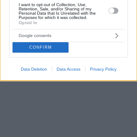
I want to opt-out of Collection, Use,
Retention, Sale, and/or Sharing of my
Personal Data that Is Unrelated with the
Purposes for which it was collected.
Opted In
Google consents
CONFIRM
Data Deletion
Data Access
Privacy Policy