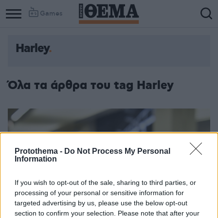
Games
Harley
Όλα τα άρθρα του tag Harley
Protothema -
Do Not Process My Personal
Information
If you wish to opt-out of the sale, sharing to third parties, or
processing of your personal or sensitive information for
targeted advertising by us, please use the below opt-out
section to confirm your selection. Please note that after your