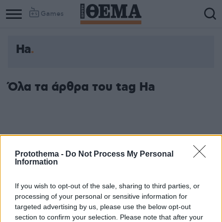
Games
Ha
Όλα τα άρθρα του tag Ha
Protothema -
Do Not Process My Personal
Information
If you wish to opt-out of the sale, sharing to third parties, or
processing of your personal or sensitive information for
targeted advertising by us, please use the below opt-out
section to confirm your selection. Please note that after your