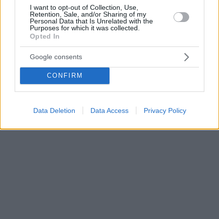
I want to opt-out of Collection, Use,
Retention, Sale, and/or Sharing of my
Personal Data that Is Unrelated with the
Purposes for which it was collected.
Opted In
Google consents
CONFIRM
Data Deletion
Data Access
Privacy Policy