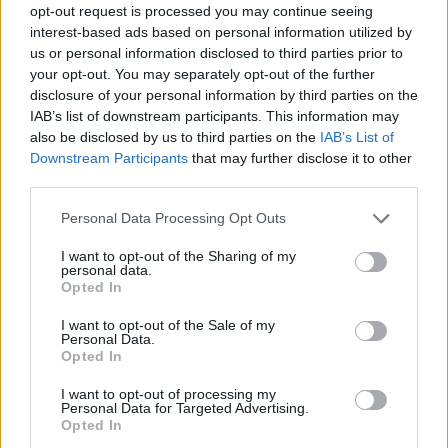
opt-out request is processed you may continue seeing
interest-based ads based on personal information utilized by
us or personal information disclosed to third parties prior to
your opt-out. You may separately opt-out of the further
disclosure of your personal information by third parties on the
IAB’s list of downstream participants. This information may
also be disclosed by us to third parties on the
IAB’s List of
Downstream Participants
that may further disclose it to other
third parties.
Please note that this website/app uses one or more Google
Personal Data Processing Opt Outs
services and may gather and store information including but
not limited to your visit or usage behaviour. You may click to
I want to opt-out of the Sharing of my
personal data.
grant or deny consent to Google and its third-party tags to
Opted In
use your data for below specified purposes in below Google
consent section.
I want to opt-out of the Sale of my
Personal Data.
Opted In
I want to opt-out of processing my
Personal Data for Targeted Advertising.
Opted In