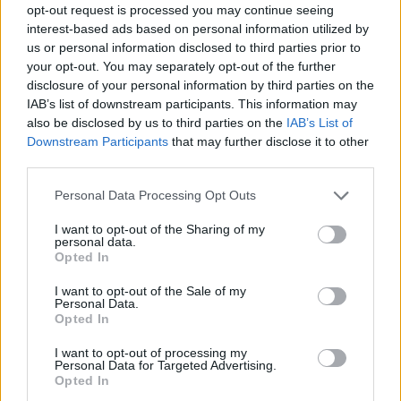
opt-out request is processed you may continue seeing
interest-based ads based on personal information utilized by
us or personal information disclosed to third parties prior to
your opt-out. You may separately opt-out of the further
disclosure of your personal information by third parties on the
IAB’s list of downstream participants. This information may
also be disclosed by us to third parties on the
IAB’s List of
Downstream Participants
that may further disclose it to other
third parties.
01.11.2020, 18:00
Please note that this website/app uses one or more Google
Personal Data Processing Opt Outs
Γυάλισε τα ξύλινα έπιπλα με υλικά από την κουζίνα σου
services and may gather and store information including but
not limited to your visit or usage behaviour. You may click to
I want to opt-out of the Sharing of my
Στο olivemagazine.gr έχουμε ιδέες!
personal data.
grant or deny consent to Google and its third-party tags to
Opted In
use your data for below specified purposes in below Google
consent section.
I want to opt-out of the Sale of my
Personal Data.
Opted In
I want to opt-out of processing my
Personal Data for Targeted Advertising.
Opted In