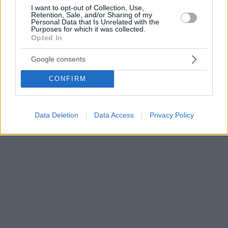
I want to opt-out of Collection, Use,
Retention, Sale, and/or Sharing of my
Personal Data that Is Unrelated with the
Purposes for which it was collected.
Opted In
Google consents
CONFIRM
Data Deletion
Data Access
Privacy Policy