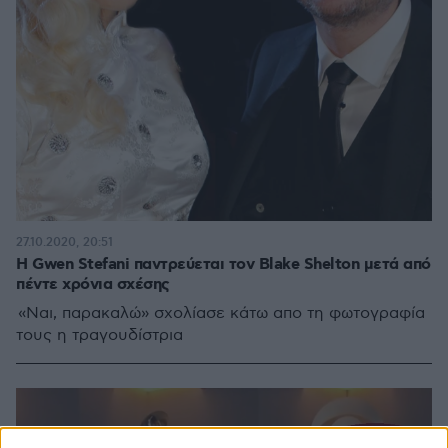
27.10.2020, 20:51
Η Gwen Stefani παντρεύεται τον Blake Shelton μετά από
πέντε χρόνια σχέσης
«Ναι, παρακαλώ» σχολίασε κάτω απο τη φωτογραφία
τους η τραγουδίστρια