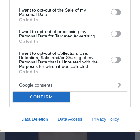
Φωτιά πήρε το Twitter από τα σχόλια των θαυμαστών
use your data for below specified purposes in below Google
της οι οποίοι την κατηγορούν πως το πρόσωπό της
consent section.
I want to opt-out of the Sale of my
είναι 99% από fillers υαλουρονικού οξέως
Personal Data.
Opted In
I want to opt-out of processing my
Personal Data for Targeted Advertising.
Opted In
I want to opt-out of Collection, Use,
Retention, Sale, and/or Sharing of my
Personal Data that Is Unrelated with the
Purposes for which it was collected.
Opted In
Google consents
CONFIRM
Data Deletion
Data Access
Privacy Policy