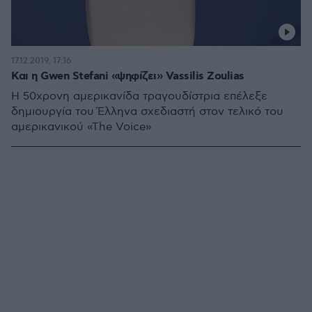
17.12.2019, 17:16
Και η Gwen Stefani «ψηφίζει» Vassilis Zoulias
H 50χρονη αμερικανίδα τραγουδίστρια επέλεξε
δημιουργία του Έλληνα σχεδιαστή στον τελικό του
αμερικανικού «The Voice»