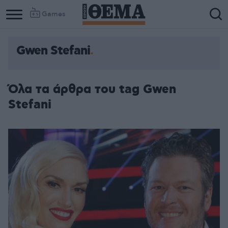
Games
Gwen Stefani
Όλα τα άρθρα του tag Gwen
Stefani