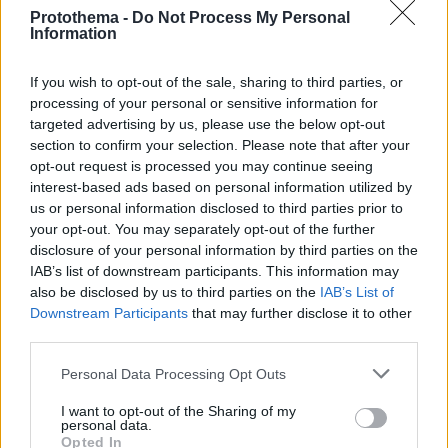
Protothema -
Do Not Process My Personal
Information
If you wish to opt-out of the sale, sharing to third parties, or
processing of your personal or sensitive information for
targeted advertising by us, please use the below opt-out
section to confirm your selection. Please note that after your
opt-out request is processed you may continue seeing
interest-based ads based on personal information utilized by
us or personal information disclosed to third parties prior to
your opt-out. You may separately opt-out of the further
disclosure of your personal information by third parties on the
IAB’s list of downstream participants. This information may
also be disclosed by us to third parties on the
IAB’s List of
Downstream Participants
that may further disclose it to other
third parties.
Please note that this website/app uses one or more Google
Personal Data Processing Opt Outs
1
28.01.2020, 09:40
services and may gather and store information including but
Gwen Stefani: Έχασε την ομορφιά της από τις πλαστικές
not limited to your visit or usage behaviour. You may click to
I want to opt-out of the Sharing of my
επεμβάσεις
personal data.
grant or deny consent to Google and its third-party tags to
Opted In