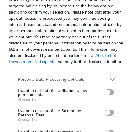
targeted advertising by us, please use the below opt-out
section to confirm your selection. Please note that after your
opt-out request is processed you may continue seeing
interest-based ads based on personal information utilized by
us or personal information disclosed to third parties prior to
your opt-out. You may separately opt-out of the further
disclosure of your personal information by third parties on the
IAB’s list of downstream participants. This information may
also be disclosed by us to third parties on the
IAB’s List of
Downstream Participants
that may further disclose it to other
third parties.
25.07.2022, 14:00
«Greek Islands»: Το βραβευμένο από την UNESCO
Please note that this website/app uses one or more Google
Personal Data Processing Opt Outs
βιβλίο του επιχειρηματία Χρύσανθου Πανά
services and may gather and store information including but
παρουσιάστηκε στη Νάξο
not limited to your visit or usage behaviour. You may click to
I want to opt-out of the Sharing of my
personal data.
grant or deny consent to Google and its third-party tags to
Στον κατάμεστο χώρο του εστιατορίου Tortuga, στην
Opted In
use your data for below specified purposes in below Google
Πλάκα της Νάξου, ο Γενικός Γραμματέας του ΕΟΤ
consent section.
I want to opt-out of the Sale of my
Δημήτρης Φραγκάκης, ο συγγραφέας Χρύσανθος
Personal Data.
Πανάς και η οικοδέσποινα και επιχειρηματίας Μαρία
Opted In
Πολυκρέτη, ξεδίπλωσαν στο κοινό τη συναρπαστική
ιστορία του βιβλίου και την επιλογή να
I want to opt-out of processing my