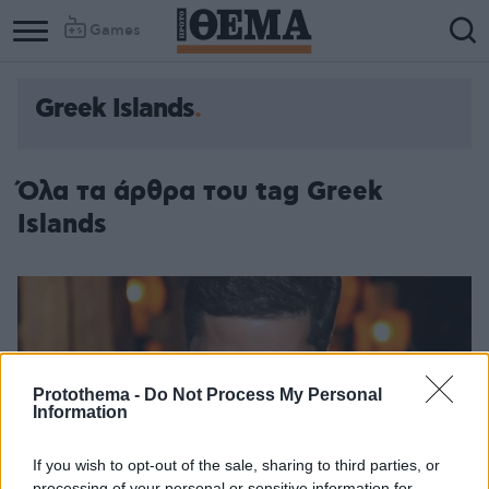
Games
Greek Islands
Column
Column
1
2
Όλα τα άρθρα του tag Greek
Islands
Protothema -
Do Not Process My Personal
Information
If you wish to opt-out of the sale, sharing to third parties, or
processing of your personal or sensitive information for