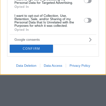
Personal Data for Targeted Advertising.
συμπεριληφθεί η Νάξος στην έκδοση.
Opted In
I want to opt-out of Collection, Use,
Retention, Sale, and/or Sharing of my
Personal Data that Is Unrelated with the
Purposes for which it was collected.
Opted In
Google consents
CONFIRM
Data Deletion
Data Access
Privacy Policy