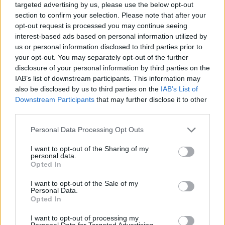
targeted advertising by us, please use the below opt-out
section to confirm your selection. Please note that after your
opt-out request is processed you may continue seeing
interest-based ads based on personal information utilized by
us or personal information disclosed to third parties prior to
your opt-out. You may separately opt-out of the further
disclosure of your personal information by third parties on the
IAB’s list of downstream participants. This information may
also be disclosed by us to third parties on the
IAB’s List of
Downstream Participants
that may further disclose it to other
third parties.
10.06.2025, 18:13
Please note that this website/app uses one or more Google
Personal Data Processing Opt Outs
«Greek Art Now»: Η σύγχρονη ελληνική τέχνη ταξιδεύει
services and may gather and store information including but
σε όλο τον κόσμο μέσα από ένα πρωτοποριακό
not limited to your visit or usage behaviour. You may click to
I want to opt-out of the Sharing of my
πρόγραμμα
personal data.
grant or deny consent to Google and its third-party tags to
Opted In
Ψηφιοποιούνται και προβάλλονται μέσω της
use your data for below specified purposes in below Google
πλατφόρμας Google Arts & Culture έργα επτά
consent section.
I want to opt-out of the Sale of my
κορυφαίων ελληνικών μουσείων. Παρόντες στην
Personal Data.
Opted In
παρουσίαση Κυριάκος Μητσοτάκης - Λίνα Μενδώνη
I want to opt-out of processing my
Personal Data for Targeted Advertising.