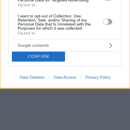
Opted In
I want to opt-out of Collection, Use,
Retention, Sale, and/or Sharing of my
Personal Data that Is Unrelated with the
Purposes for which it was collected.
Opted In
Google consents
CONFIRM
Data Deletion
Data Access
Privacy Policy