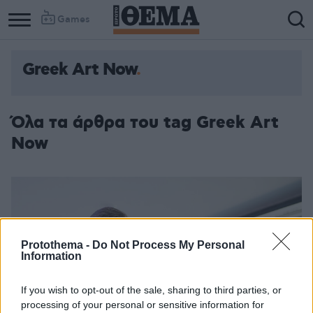
Games
Greek Art Now
Όλα τα άρθρα του tag Greek Art
Now
Protothema -
Do Not Process My Personal
Information
If you wish to opt-out of the sale, sharing to third parties, or
processing of your personal or sensitive information for