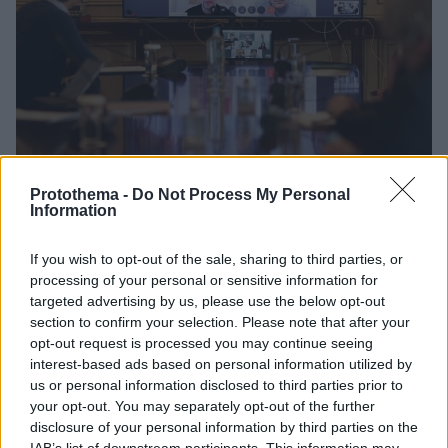
Protothema -
Do Not Process My Personal
Information
09.04.2020, 14:29
If you wish to opt-out of the sale, sharing to third parties, or
Τηλεδιάσκεψη Μητσοτάκη για τον τουρισμό – Ξεκίνησε
processing of your personal or sensitive information for
το «Greece from Home»
targeted advertising by us, please use the below opt-out
Στόχος της κυβέρνησης είναι η δυναμική
section to confirm your selection. Please note that after your
επανεκκίνηση του τουρισμού μόλις οι συνθήκες το
opt-out request is processed you may continue seeing
επιτρέψουν – Ο πρωθυπουργός συνεχάρη όσους
interest-based ads based on personal information utilized by
μετείχαν στο «Greece from Home»
us or personal information disclosed to third parties prior to
your opt-out. You may separately opt-out of the further
disclosure of your personal information by third parties on the