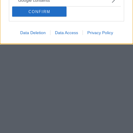
Google consents
Ελλάδα με Τσιτσιπά και Αντετοκούνμπο
CONFIRM
Μια πρωτοβουλία του υπουργείου Τουρισμού, του
ΕΟΤ & της Marketing Greece με την υποστήριξη της
Google
Data Deletion
Data Access
Privacy Policy