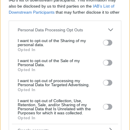
IAB’s list of downstream participants. This information may
also be disclosed by us to third parties on the
IAB’s List of
Downstream Participants
that may further disclose it to other
third parties.
Please note that this website/app uses one or more Google
Personal Data Processing Opt Outs
services and may gather and store information including but
not limited to your visit or usage behaviour. You may click to
I want to opt-out of the Sharing of my
personal data.
grant or deny consent to Google and its third-party tags to
Opted In
use your data for below specified purposes in below Google
consent section.
I want to opt-out of the Sale of my
Personal Data.
Opted In
I want to opt-out of processing my
Personal Data for Targeted Advertising.
Opted In
I want to opt-out of Collection, Use,
Retention, Sale, and/or Sharing of my
Personal Data that Is Unrelated with the
Purposes for which it was collected.
Opted In
02.04.2020, 14:10
Greece from home: Το βίντεο του υπ. Τουρισμού για την