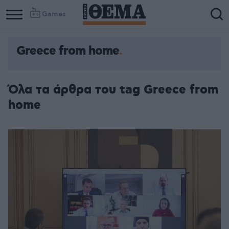
Games
Greece from home
Όλα τα άρθρα του tag Greece from
home