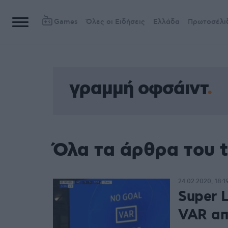
Games
Όλες οι Ειδήσεις
Ελλάδα
Πρωτοσέλι
γραμμή οφσάιντ
Όλα τα άρθρα του 
24.02.2020, 18:1
Super 
VAR από