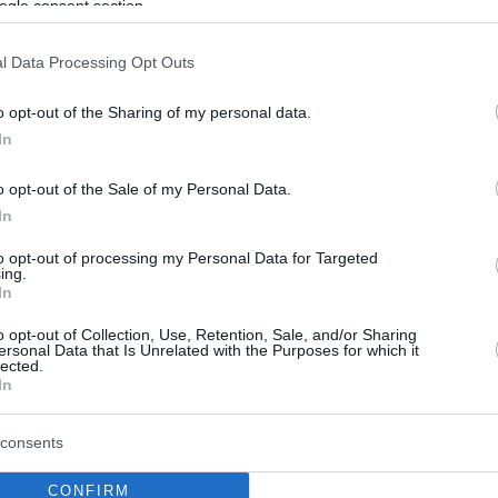
ogle consent section.
l Data Processing Opt Outs
o opt-out of the Sharing of my personal data.
In
o opt-out of the Sale of my Personal Data.
In
to opt-out of processing my Personal Data for Targeted
ing.
In
o opt-out of Collection, Use, Retention, Sale, and/or Sharing
ersonal Data that Is Unrelated with the Purposes for which it
lected.
In
consents
CONFIRM