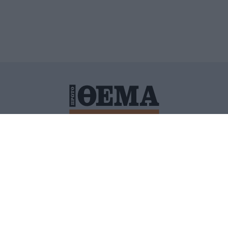
ΙΤΙΚΗ ΠΡΟΣΤΑΣΙΑΣ ΠΡΟΣΩΠΙΚΩΝ ΔΕΔΟΜΕΝΩΝ
ΠΟΛΙ