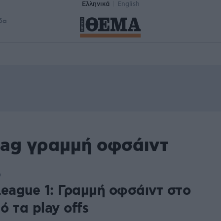
Ελληνικά
English
δα
tag γραμμή οφσάιντ
9
League 1: Γραμμή οφσάιντ στο
 τα play offs