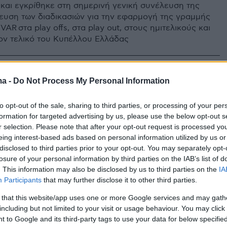
και εγκρίθηκε στη σημερινή γενική συνέλευση της
ευση των διαδικασιών για την εφαρμογή της γραμμής
VAR στα play offs, στα play out, στους ημιτελικούς και
ν τελικό του Κυπέλλου Ελλάδας
ma -
Do Not Process My Personal Information
to opt-out of the sale, sharing to third parties, or processing of your per
formation for targeted advertising by us, please use the below opt-out s
r selection. Please note that after your opt-out request is processed y
eing interest-based ads based on personal information utilized by us or
disclosed to third parties prior to your opt-out. You may separately opt-
losure of your personal information by third parties on the IAB’s list of
. This information may also be disclosed by us to third parties on the
IA
Participants
that may further disclose it to other third parties.
 that this website/app uses one or more Google services and may gath
including but not limited to your visit or usage behaviour. You may click 
 to Google and its third-party tags to use your data for below specifi