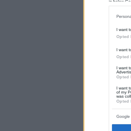
in below Go
Persona
I want t
Opted 
I want t
Opted 
I want 
Advertis
Opted 
I want t
of my P
was col
Opted 
Google 