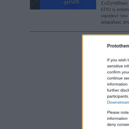
Συζητήθηκε 
ΕΠΟ η επίσπ
οφσάιντ του 
ασφαλώς στο
Protothe
If you wish 
sensitive in
confirm you
continue se
information 
further disc
participants
Downstream 
Please note
information 
deny consent