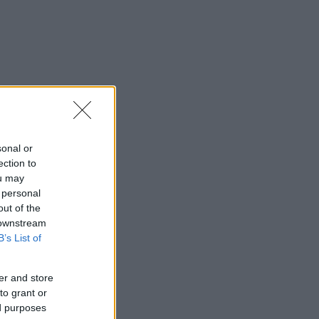
sonal or
ection to
ou may
 personal
out of the
 downstream
B’s List of
er and store
to grant or
ed purposes