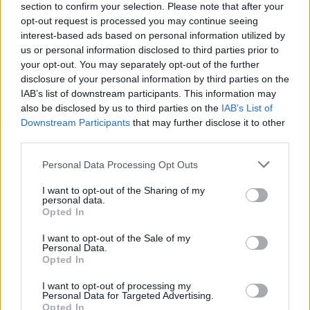
section to confirm your selection. Please note that after your
opt-out request is processed you may continue seeing
interest-based ads based on personal information utilized by
us or personal information disclosed to third parties prior to
your opt-out. You may separately opt-out of the further
disclosure of your personal information by third parties on the
IAB’s list of downstream participants. This information may
also be disclosed by us to third parties on the
IAB’s List of
Downstream Participants
that may further disclose it to other
third parties.
Please note that this website/app uses one or more Google
Personal Data Processing Opt Outs
8
24.06.2019, 14:41
services and may gather and store information including but
Εκλογές 2019: Ο Κυριάκος Μητσοτάκης παρέλαβε το
not limited to your visit or usage behaviour. You may click to
I want to opt-out of the Sharing of my
πρόγραμμα της ΝΔ σε γραφή Μπράιγ
personal data.
grant or deny consent to Google and its third-party tags to
Opted In
Στο φυλλάδιο αναγράφονται οι δεσμεύσεις της ΝΔ –
use your data for below specified purposes in below Google
Στόχος να γνωρίζουν τα άτομα με προβλήματα
consent section.
I want to opt-out of the Sale of my
όρασης το πρόγραμμά της για την επόμενη ημέρα
Personal Data.
Opted In
I want to opt-out of processing my
Personal Data for Targeted Advertising.
Opted In