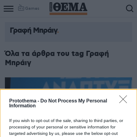
Games
Γραφή Μπράιγ
Column
Column
1
2
Όλα τα άρθρα του tag Γραφή
Μπράιγ
Protothema -
Do Not Process My Personal
Information
If you wish to opt-out of the sale, sharing to third parties, or
processing of your personal or sensitive information for
targeted advertising by us, please use the below opt-out