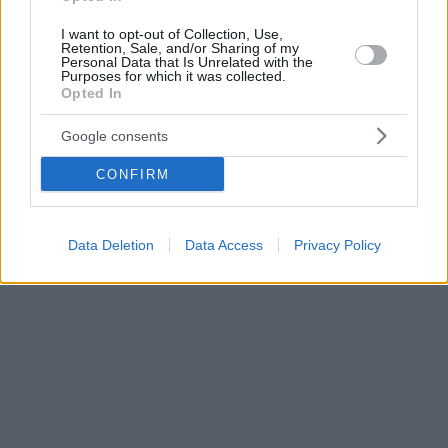
I want to opt-out of Collection, Use,
Retention, Sale, and/or Sharing of my
Personal Data that Is Unrelated with the
Purposes for which it was collected.
Opted In
Google consents
CONFIRM
Data Deletion
Data Access
Privacy Policy